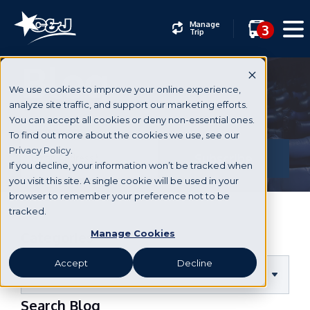
Manage
3
Trip
Blog
We use cookies to improve your online experience,
analyze site traffic, and support our marketing efforts.
You can accept all cookies or deny non-essential ones.
Subscribe
To find out more about the cookies we use, see our
Privacy Policy.
If you decline, your information won’t be tracked when
you visit this site. A single cookie will be used in your
browser to remember your preference not to be
tracked.
Manage Cookies
Categories
Accept
Decline
Search Blog