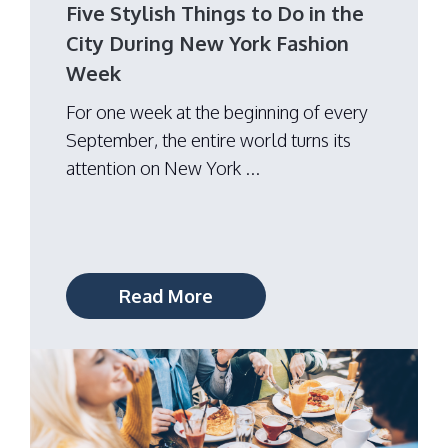
Five Stylish Things to Do in the
City During New York Fashion
Week
For one week at the beginning of every
September, the entire world turns its
attention on New York ...
Read More