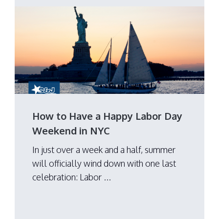
How to Have a Happy Labor Day
Weekend in NYC
In just over a week and a half, summer
will officially wind down with one last
celebration: Labor ...