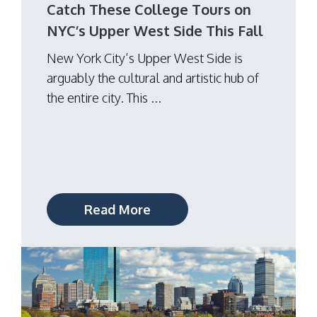
Catch These College Tours on
NYC’s Upper West Side This Fall
New York City’s Upper West Side is
arguably the cultural and artistic hub of
the entire city. This ...
Read More