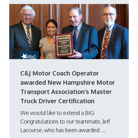
C&J Motor Coach Operator
awarded New Hampshire Motor
Transport Association’s Master
Truck Driver Certification
We would like to extend a BIG
Congratulations to our teammate, Jeff
Lacourse, who has been awarded ...