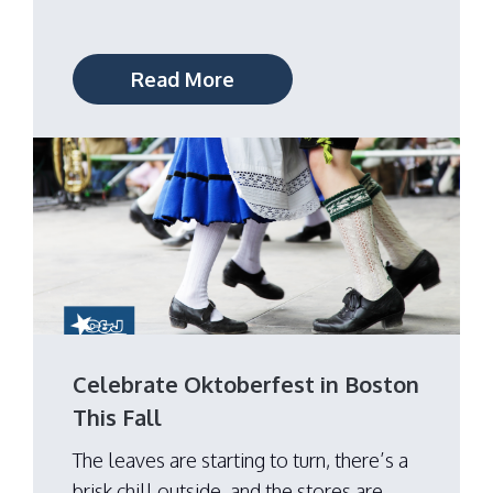
Read More
Celebrate Oktoberfest in Boston
This Fall
The leaves are starting to turn, there’s a
brisk chill outside, and the stores are