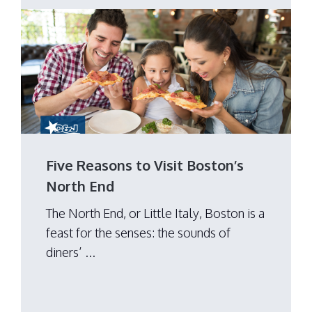
Five Reasons to Visit Boston’s
North End
The North End, or Little Italy, Boston is a
feast for the senses: the sounds of
diners’ ...