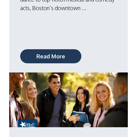
acts, Boston’s downtown ...
Read More