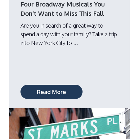
Four Broadway Musicals You
Don’t Want to Miss This Fall
Are you in search of a great way to
spend a day with your family? Take a trip
into New York City to ...
Read More