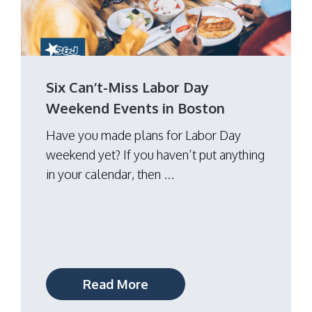
Six Can’t-Miss Labor Day
Weekend Events in Boston
Have you made plans for Labor Day
weekend yet? If you haven’t put anything
in your calendar, then ...
Read More