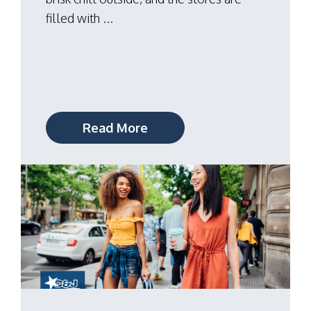
filled with ...
Read More