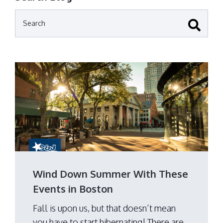
Wind Down Summer With These
Events in Boston
Fall is upon us, but that doesn’t mean
you have to start hibernating! There are