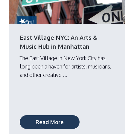
East Village NYC: An Arts &
Music Hub in Manhattan
The East Village in New York City has
long been a haven for artists, musicians,
and other creative ...
Read More