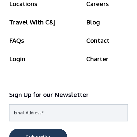
Locations
Careers
Travel With C&J
Blog
FAQs
Contact
Login
Charter
Sign Up for our Newsletter