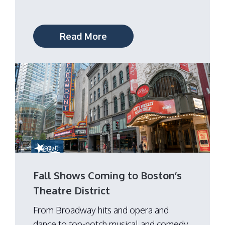
Read More
Fall Shows Coming to Boston’s
Theatre District
From Broadway hits and opera and
dance to top-notch musical and comedy