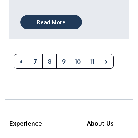
Read More
7
8
9
10
11
Experience
About Us