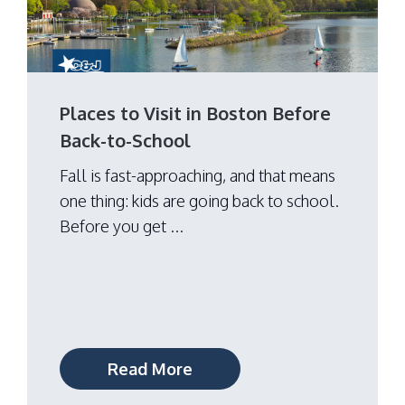
Places to Visit in Boston Before
Back-to-School
Fall is fast-approaching, and that means
one thing: kids are going back to school.
Before you get ...
Read More