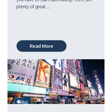
plenty of great ...
Read More