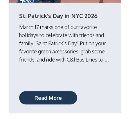
St. Patrick’s Day in NYC 2026
March 17 marks one of our favorite
holidays to celebrate with friends and
family: Saint Patrick’s Day! Put on your
favorite green accessories, grab some
friends, and ride with C&J Bus Lines to ...
Read More