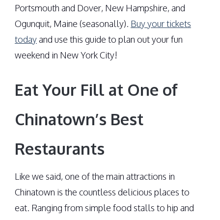
Portsmouth and Dover, New Hampshire, and
Ogunquit, Maine (seasonally).
Buy your tickets
today
and use this guide to plan out your fun
weekend in New York City!
Eat Your Fill at One of
Chinatown’s Best
Restaurants
Like we said, one of the main attractions in
Chinatown is the countless delicious places to
eat. Ranging from simple food stalls to hip and