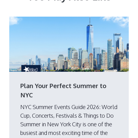
Plan Your Perfect Summer to
NYC
NYC Summer Events Guide 2026: World
Cup, Concerts, Festivals & Things to Do
Summer in New York City is one of the
busiest and most exciting time of the