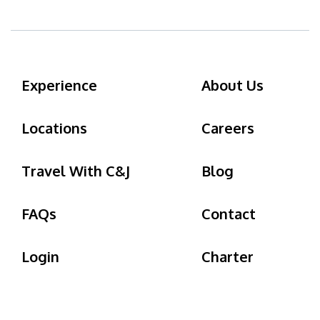
Experience
About Us
Locations
Careers
Travel With C&J
Blog
FAQs
Contact
Login
Charter