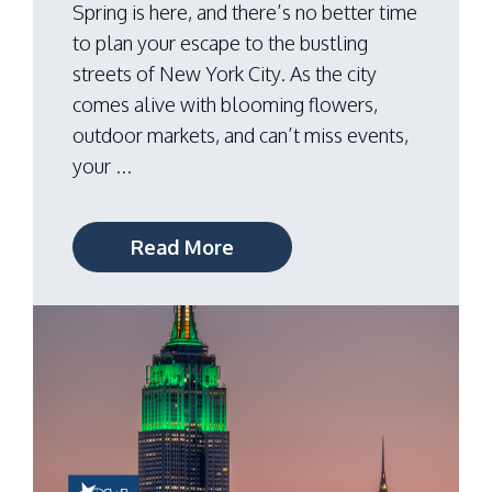
Spring is here, and there’s no better time
to plan your escape to the bustling
streets of New York City. As the city
comes alive with blooming flowers,
outdoor markets, and can’t miss events,
your ...
Read More