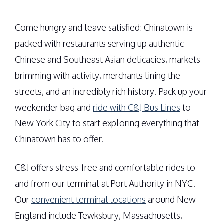
Come hungry and leave satisfied: Chinatown is
packed with restaurants serving up authentic
Chinese and Southeast Asian delicacies, markets
brimming with activity, merchants lining the
streets, and an incredibly rich history. Pack up your
weekender bag and
ride with C&J Bus Lines
to
New York City to start exploring everything that
Chinatown has to offer.
C&J offers stress-free and comfortable rides to
and from our terminal at Port Authority in NYC.
Our
convenient terminal locations
around New
England include Tewksbury, Massachusetts,