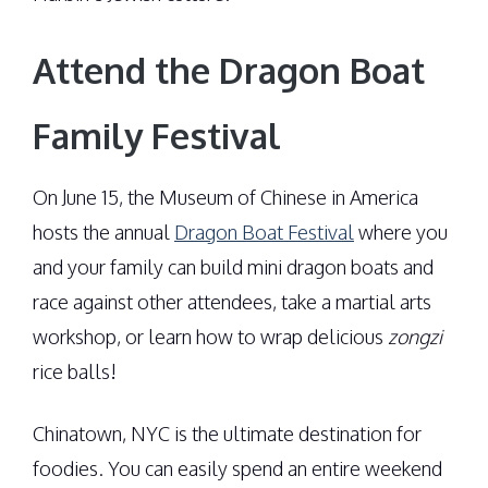
Attend the Dragon Boat
Family Festival
On June 15, the Museum of Chinese in America
hosts the annual
Dragon Boat Festival
where you
and your family can build mini dragon boats and
race against other attendees, take a martial arts
workshop, or learn how to wrap delicious
zongzi
rice balls!
Chinatown, NYC is the ultimate destination for
foodies. You can easily spend an entire weekend