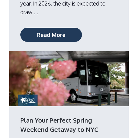
year. In 2026, the city is expected to
draw ...
Read More
Plan Your Perfect Spring
Weekend Getaway to NYC