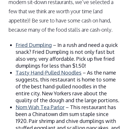
modern sit-down restaurants, we’ve selected a
few that we think are worth your time (and
appetite)! Be sure to have some cash on hand,
because many of the food stalls are cash-only.
Fried Dumpling
– In a rush and need a quick
snack? Fried Dumpling is not only fast but
also very, very affordable. Pick up five fried
dumplings for less than $1.50!
Tasty Hand-Pulled Noodles
– As the name
suggests, this restaurant is home to some
of the best hand-pulled noodles in the
entire city. New Yorkers rave about the
quality of the dough and the large portions.
Nom Wah Tea Parlor
– This restaurant has
been a Chinatown dim sum staple since
1920. Pair shrimp and chive dumplings with
stuffed eggplant and scallion pancakes, and