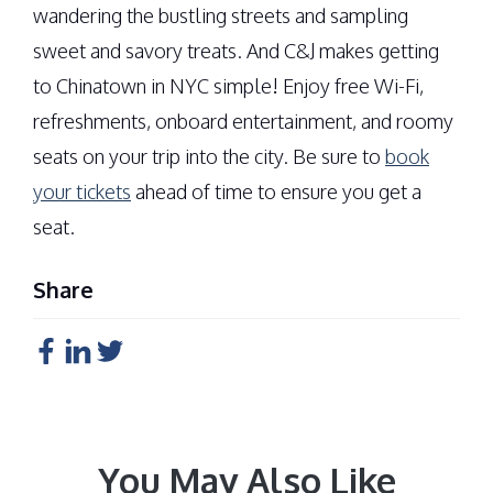
wandering the bustling streets and sampling
sweet and savory treats. And C&J makes getting
to Chinatown in NYC simple! Enjoy free Wi-Fi,
refreshments, onboard entertainment, and roomy
seats on your trip into the city. Be sure to
book
your tickets
ahead of time to ensure you get a
seat.
Share
You May Also Like