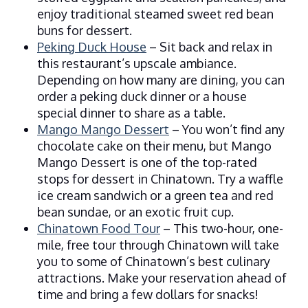
enjoy traditional steamed sweet red bean
buns for dessert.
Peking Duck House
– Sit back and relax in
this restaurant’s upscale ambiance.
Depending on how many are dining, you can
order a peking duck dinner or a house
special dinner to share as a table.
Mango Mango Dessert
– You won’t find any
chocolate cake on their menu, but Mango
Mango Dessert is one of the top-rated
stops for dessert in Chinatown. Try a waffle
ice cream sandwich or a green tea and red
bean sundae, or an exotic fruit cup.
Chinatown Food Tour
– This two-hour, one-
mile, free tour through Chinatown will take
you to some of Chinatown’s best culinary
attractions. Make your reservation ahead of
time and bring a few dollars for snacks!