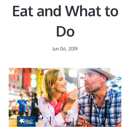
Eat and What to
Do
Jun 06, 2019