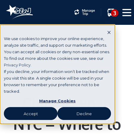
Manage
3
Trip
We use cookies to improve your online experience,
analyze site traffic, and support our marketing efforts.
You can accept all cookies or deny non-essential ones.
New York City
To find out more about the cookies we use, see our
Privacy Policy.
If you decline, your information won’t be tracked when
Explore
you visit this site. A single cookie will be used in your
browser to remember your preference not to be
tracked.
Chinatown in
Manage Cookies
Accept
Decline
NYC – Where to