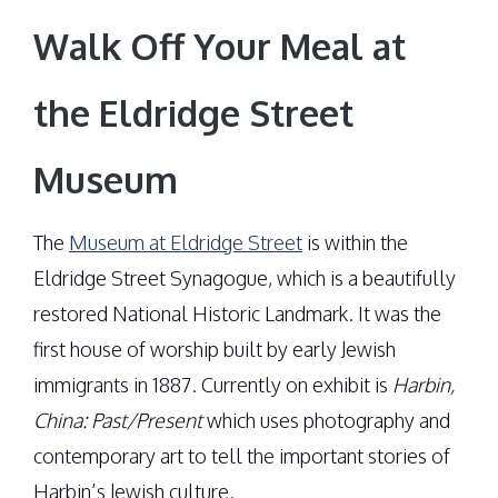
Walk Off Your Meal at
the Eldridge Street
Museum
The
Museum at Eldridge Street
is within the
Eldridge Street Synagogue, which is a beautifully
restored National Historic Landmark. It was the
first house of worship built by early Jewish
immigrants in 1887. Currently on exhibit is
Harbin,
China: Past/Present
which uses photography and
contemporary art to tell the important stories of
Harbin’s Jewish culture.