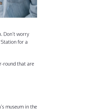
on. Don’t worry
 Station for a
ar-round that are
en’s museum in the