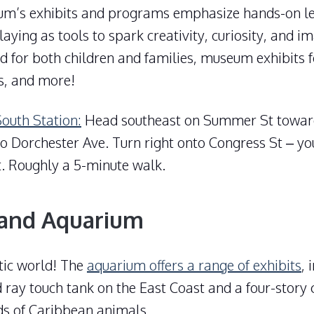
um’s exhibits and programs emphasize hands-on le
aying as tools to spark creativity, curiosity, and i
d for both children and families, museum exhibits f
s, and more!
South Station:
Head southeast on Summer St towar
to Dorchester Ave. Turn right onto Congress St – yo
ft. Roughly a 5-minute walk.
and Aquarium
tic world! The
aquarium offers a range of exhibits
, 
 ray touch tank on the East Coast and a four-story 
ds of Caribbean animals.