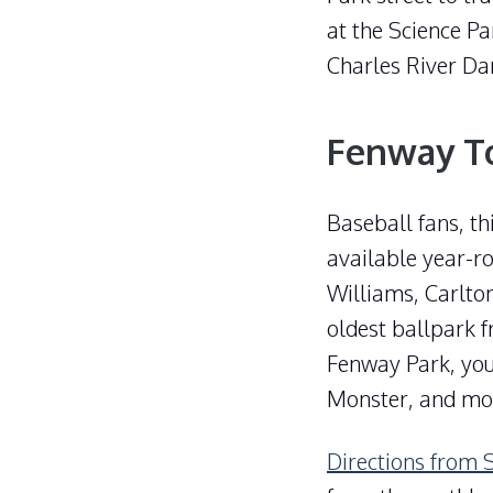
at the Science Pa
Charles River Da
Fenway T
Baseball fans, th
available year-ro
Williams, Carlton
oldest ballpark f
Fenway Park, you
Monster, and mo
Directions from 