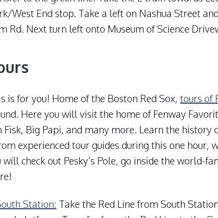
rk/West End stop. Take a left on Nashua Street and
m Rd. Next turn left onto Museum of Science Drive
ours
is is for you! Home of the Boston Red Sox,
tours of
und. Here you will visit the home of Fenway Favori
 Fisk, Big Papi, and many more. Learn the history 
rom experienced tour guides during this one hour, w
 will check out Pesky’s Pole, go inside the world-f
re!
South Station:
Take the Red Line from South Statio