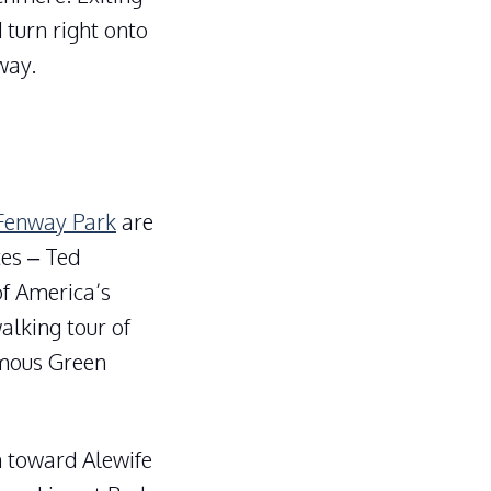
 turn right onto
way.
 Fenway Park
are
tes – Ted
of America’s
alking tour of
amous Green
n toward Alewife