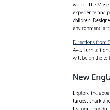
world. The Muse
experience and pl
children. Designe
environment, art
Directions from 
Ave. Turn left on
will be on the le
New Engl
Explore the aqua
largest shark and
featuring hundre