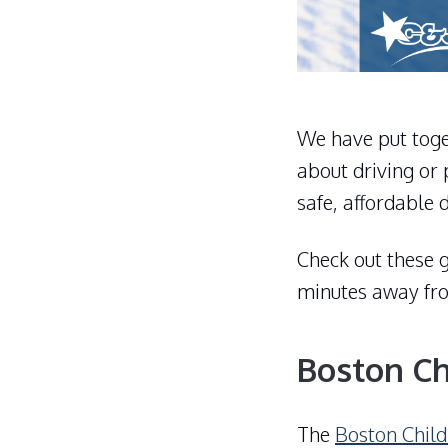
We have put toget
about driving or 
safe, affordable 
Check out these g
minutes away f
Boston C
The
Boston Chil