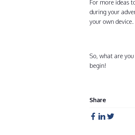
For more ideas to
during your adve
your own device.
So, what are you
begin!
Share