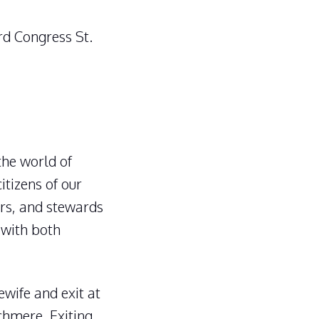
rd Congress St.
the world of
itizens of our
rs, and stewards
 with both
wife and exit at
echmere. Exiting