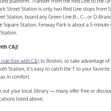
und platform. Transfer from the Red Line to the Gr
ark Street Station is only two Red Line stops from 
et Station, board any Green Line B-, C-, or D-Bran
e Square Station. Fenway Park is about a 5 minute
Station.
with C&J!
 ride free with C&J
to Boston, so take advantage of
th Station, it’s easy to catch the T to your favorite
lax in comfort.
 out your local library — many offer free or disco
cations listed above.