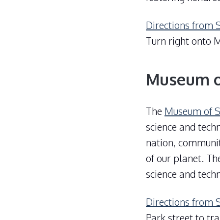
Directions from 
Turn right onto M
Museum o
The
Museum of S
science and techn
nation, communit
of our planet. T
science and tech
Directions from 
Park street to tr