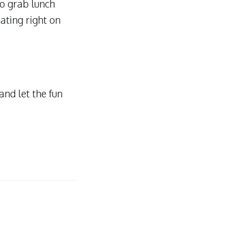
to grab lunch
ating right on
and let the fun