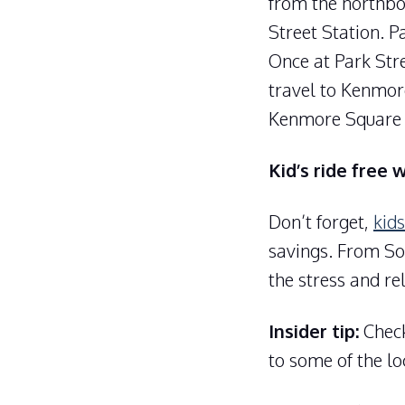
from the northbo
Street Station. P
Once at Park Stre
travel to Kenmor
Kenmore Square 
Kid’s ride free 
Don’t forget,
kids
savings. From Sou
the stress and re
Insider tip:
Check
to some of the lo