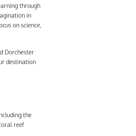
arning through
magination in
ocus on science,
d Dorchester
ur destination
including the
coral reef