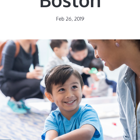
Feb 26, 2019