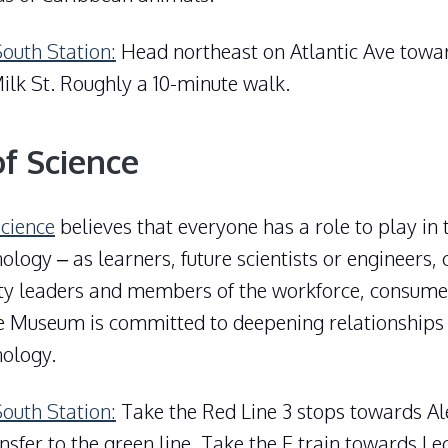
South Station:
Head northeast on Atlantic Ave towa
ilk St. Roughly a 10-minute walk.
f Science
cience
believes that everyone has a role to play in 
ology – as learners, future scientists or engineers, c
y leaders and members of the workforce, consume
he Museum is committed to deepening relationships
nology.
South Station:
Take the Red Line 3 stops towards Ale
ansfer to the green line. Take the E train towards L