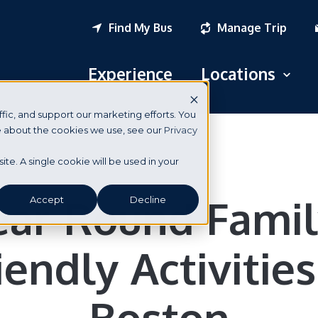
Find My Bus
Manage Trip
Experience
Locations
Open
fic, and support our marketing efforts. You
Logan Airport
re about the cookies we use, see our
Privacy
South Station
Boston
site. A single cookie will be used in your
New York City
ear-Round Famil
Accept
Decline
Portsmouth, NH
iendly Activities
Seabrook, NH
Dover, NH
Boston