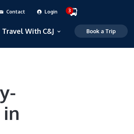
3
Contact
Login
 dropdown menu
Travel With C&J
Open dropdown menu
Book a Trip
Commuter
Charter
FAQS
y-
Mobile Ticketing
 in
Ticketing Policies
Careers