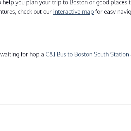
 help you plan your trip to Boston or good places 
ntures, check out our
interactive map
for easy navig
 waiting for hop a
C&J Bus to Boston South Station