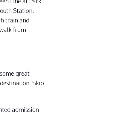
een Line at Park
South Station.
ch train and
 walk from
 some great
 destination. Skip
unted admission