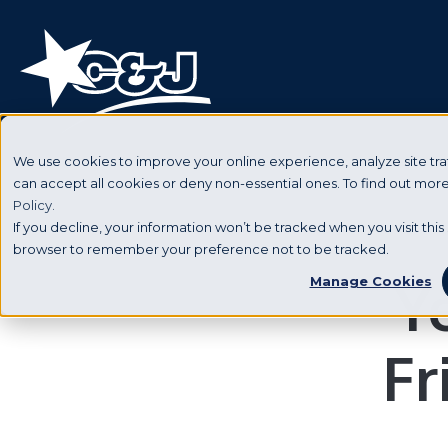
We use cookies to improve your online experience, analyze site traf
can accept all cookies or deny non-essential ones. To find out mo
Policy.
If you decline, your information won’t be tracked when you visit this 
browser to remember your preference not to be tracked.
Y
Manage Cookies
Fr