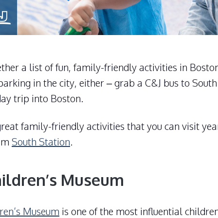
her a list of fun, family-friendly activities in Bost
parking in the city, either – grab a C&J bus to South
day trip into Boston.
reat family-friendly activities that you can visit ye
rom
South Station
.
hildren’s Museum
dren’s Museum
is one of the most influential childr