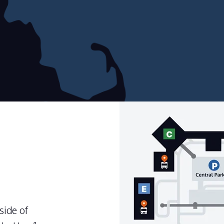
side of