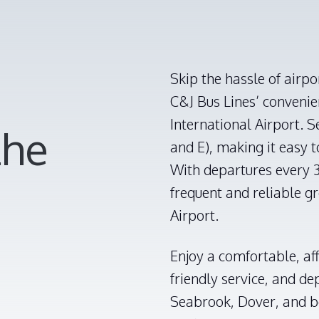
Skip the hassle of airpo
C&J Bus Lines’ conveni
International Airport. S
the
and E), making it easy 
With departures every 3
frequent and reliable g
Airport.
Enjoy a comfortable, af
friendly service, and d
Seabrook, Dover, and b