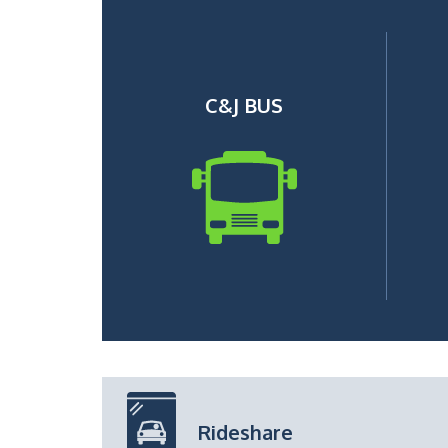
C&J BUS
Rideshare