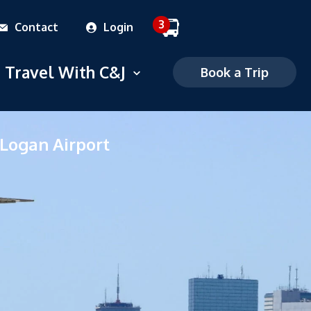
3
Contact
Login
 dropdown menu
Travel With C&J
Open dropdown menu
Book a Trip
Commuter
 Logan Airport
Charter
FAQS
Mobile Ticketing
Ticketing Policies
Careers