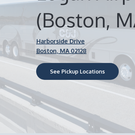
(Boston, M
Harborside Drive
Boston, MA 02128
See Pickup Locations