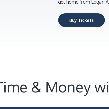
get home from Logan Ai
Buy Tickets
Time & Money wi