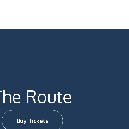
The Route
Buy Tickets