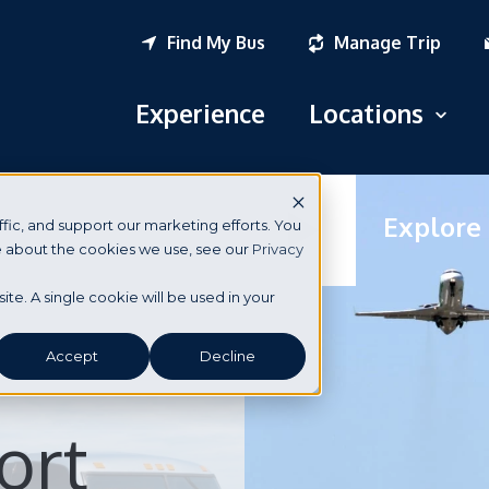
Find My Bus
Manage Trip
Experience
Locations
Open
Logan Airport
Explore
fic, and support our marketing efforts. You
South Station
re about the cookies we use, see our
Privacy
New York City
site. A single cookie will be used in your
Portsmouth, NH
Accept
Decline
Seabrook, NH
ort
Dover, NH