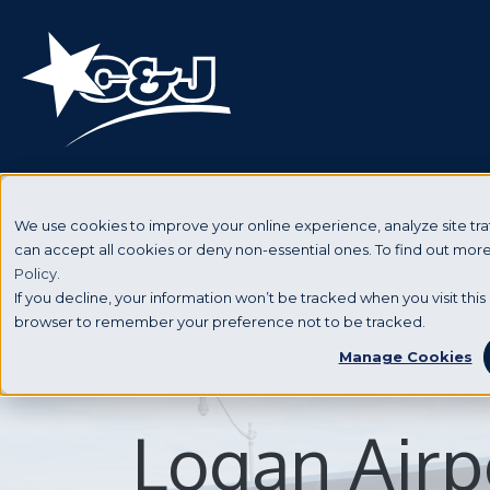
We use cookies to improve your online experience, analyze site traf
can accept all cookies or deny non-essential ones. To find out mo
Policy.
If you decline, your information won’t be tracked when you visit this 
browser to remember your preference not to be tracked.
Manage Cookies
Logan Airp