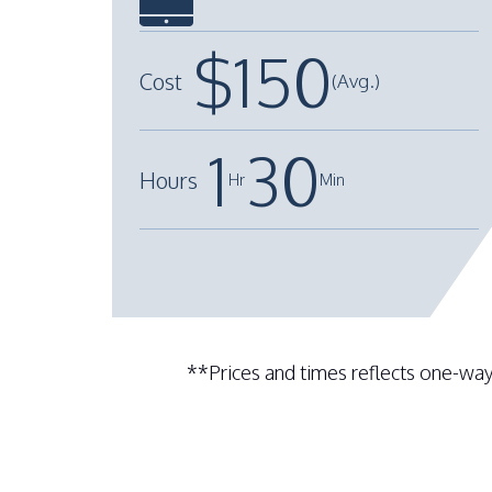
$
150
Cost
(Avg.)
1
30
Hours
Hr
Min
+
**Prices and times reflects one-way