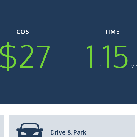
COST
TIME
$
27
1
15
Hr
Mi
Timing
: ~1 Hr 30 Mins
Drive & Park