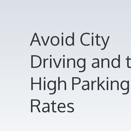
Avoid City
Driving and 
High Parking
Rates