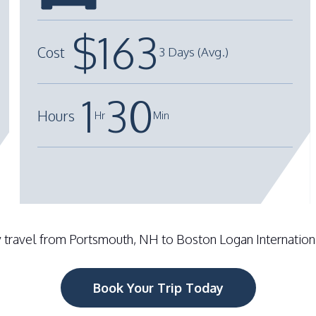
Total Cost
: $240 - $400 Round Trip
$
163
Cost
3 Days (Avg.)
Drop Off Location
: Rideshare Lot
1
30
Hours
Hr
Min
+
-
 travel from Portsmouth, NH to Boston Logan International
Book Your Trip Today