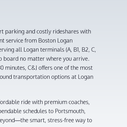
rt parking and costly rideshares with
ent service from Boston Logan
erving all Logan terminals (A, B1, B2, C,
to board no matter where you arrive.
0 minutes, C&J offers one of the most
round transportation options at Logan
fordable ride with premium coaches,
ependable schedules to Portsmouth,
eyond—the smart, stress-free way to