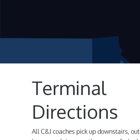
Terminal
Directions
All C&J coaches pick up downstairs, out