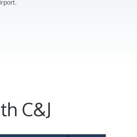
rport.
th C&J