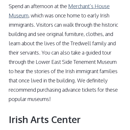
Spend an afternoon at the
Merchant’s House
Museum
, which was once home to early Irish
immigrants. Visitors can walk through the historic
building and see original furniture, clothes, and
learn about the lives of the Tredwell family and
their servants. You can also take a guided tour
through the Lower East Side Tenement Museum
to hear the stories of the Irish immigrant families
that once lived in the building. We definitely
recommend purchasing advance tickets for these
popular museums!
Irish Arts Center