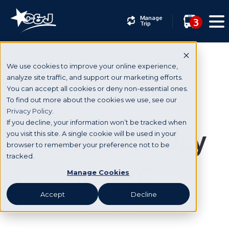
Manage
3
Trip
We use cookies to improve your online experience,
analyze site traffic, and support our marketing efforts.
You can accept all cookies or deny non-essential ones.
New York City
To find out more about the cookies we use, see our
Privacy Policy.
If you decline, your information won’t be tracked when
St. Patrick’s Day
you visit this site. A single cookie will be used in your
browser to remember your preference not to be
tracked.
in NYC
Manage Cookies
Accept
Decline
Mar 07, 2019