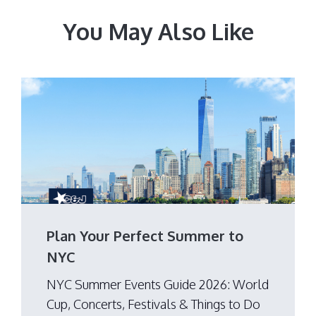
You May Also Like
Plan Your Perfect Summer to
NYC
NYC Summer Events Guide 2026: World
Cup, Concerts, Festivals & Things to Do