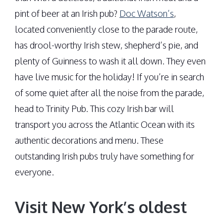
pint of beer at an Irish pub?
Doc Watson’s
,
located conveniently close to the parade route,
has drool-worthy Irish stew, shepherd’s pie, and
plenty of Guinness to wash it all down. They even
have live music for the holiday! If you’re in search
of some quiet after all the noise from the parade,
head to Trinity Pub. This cozy Irish bar will
transport you across the Atlantic Ocean with its
authentic decorations and menu. These
outstanding Irish pubs truly have something for
everyone.
Visit New York’s oldest