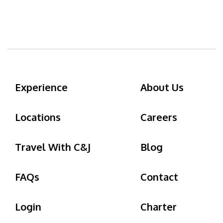
Experience
About Us
Locations
Careers
Travel With C&J
Blog
FAQs
Contact
Login
Charter