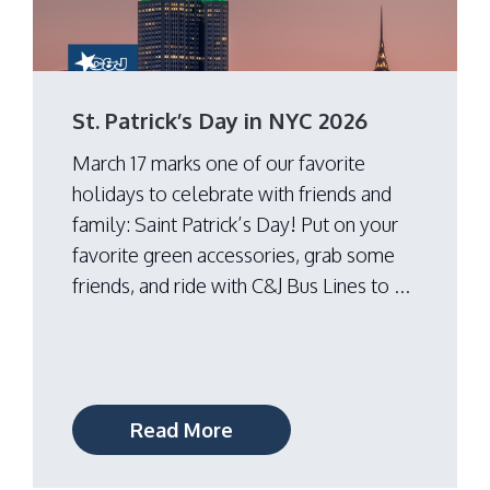
St. Patrick’s Day in NYC 2026
March 17 marks one of our favorite
holidays to celebrate with friends and
family: Saint Patrick’s Day! Put on your
favorite green accessories, grab some
friends, and ride with C&J Bus Lines to ...
Read More