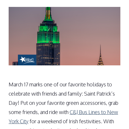
March 17 marks one of our favorite holidays to
celebrate with friends and family: Saint Patrick’s
Day! Put on your favorite green accessories, grab
some friends, and ride with
C&J Bus Lines to New
York City
for a weekend of Irish festivities. With