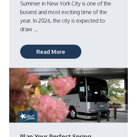
Summer in New York City is one of the
busiest and most exciting time of the
year. In 2026, the city is expected to
draw ...
Read More
Plan Your Perfect Spring