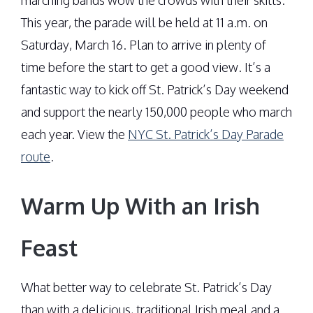
marching bands wow the crowds with their skills.
This year, the parade will be held at 11 a.m. on
Saturday, March 16. Plan to arrive in plenty of
time before the start to get a good view. It’s a
fantastic way to kick off St. Patrick’s Day weekend
and support the nearly 150,000 people who march
each year. View the
NYC St. Patrick’s Day Parade
route
.
Warm Up With an Irish
Feast
What better way to celebrate St. Patrick’s Day
than with a delicious, traditional Irish meal and a