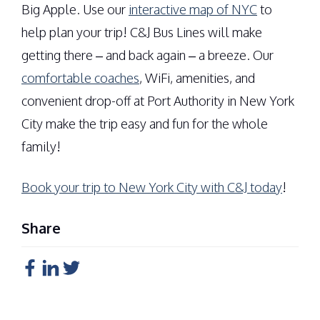
Big Apple. Use our
interactive map of NYC
to
help plan your trip! C&J Bus Lines will make
getting there – and back again – a breeze. Our
comfortable coaches
, WiFi, amenities, and
convenient drop-off at Port Authority in New York
City make the trip easy and fun for the whole
family!
Book your trip to New York City with C&J today
!
Share