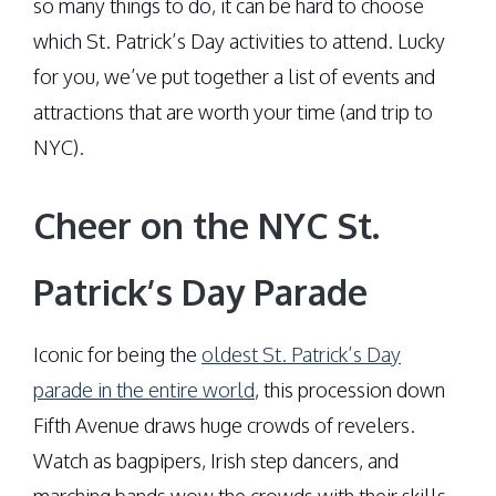
so many things to do, it can be hard to choose
which St. Patrick’s Day activities to attend. Lucky
for you, we’ve put together a list of events and
attractions that are worth your time (and trip to
NYC).
Cheer on the NYC St.
Patrick’s Day Parade
Iconic for being the
oldest St. Patrick’s Day
parade in the entire world
, this procession down
Fifth Avenue draws huge crowds of revelers.
Watch as bagpipers, Irish step dancers, and