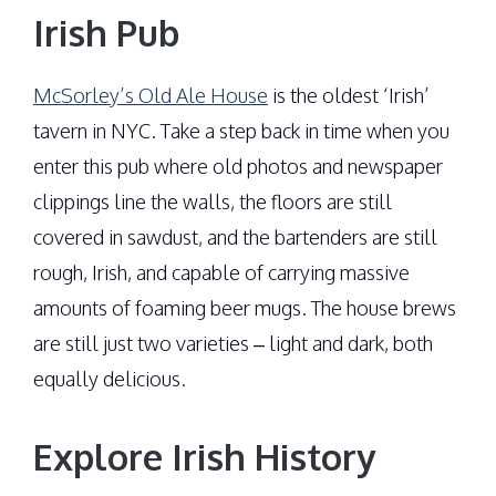
Irish Pub
McSorley’s Old Ale House
is the oldest ‘Irish’
tavern in NYC. Take a step back in time when you
enter this pub where old photos and newspaper
clippings line the walls, the floors are still
covered in sawdust, and the bartenders are still
rough, Irish, and capable of carrying massive
amounts of foaming beer mugs. The house brews
are still just two varieties – light and dark, both
equally delicious.
Explore Irish History