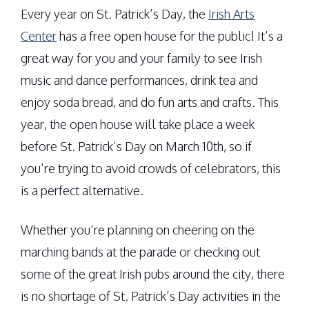
Every year on St. Patrick’s Day, the
Irish Arts
Center
has a free open house for the public! It’s a
great way for you and your family to see Irish
music and dance performances, drink tea and
enjoy soda bread, and do fun arts and crafts. This
year, the open house will take place a week
before St. Patrick’s Day on March 10th, so if
you’re trying to avoid crowds of celebrators, this
is a perfect alternative.
Whether you’re planning on cheering on the
marching bands at the parade or checking out
some of the great Irish pubs around the city, there
is no shortage of St. Patrick’s Day activities in the