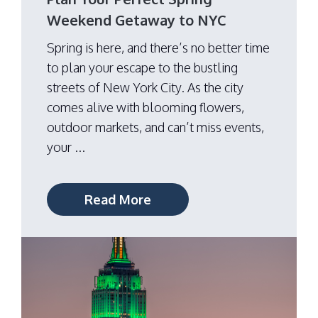
Weekend Getaway to NYC
Spring is here, and there’s no better time
to plan your escape to the bustling
streets of New York City. As the city
comes alive with blooming flowers,
outdoor markets, and can’t miss events,
your ...
Read More