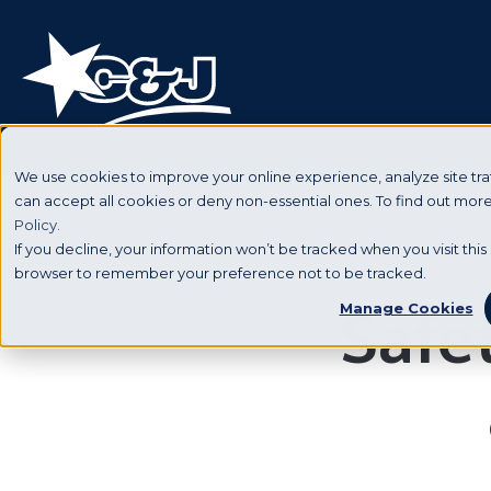
We use cookies to improve your online experience, analyze site traf
can accept all cookies or deny non-essential ones. To find out mo
Policy.
If you decline, your information won’t be tracked when you visit this 
browser to remember your preference not to be tracked.
Safet
Manage Cookies