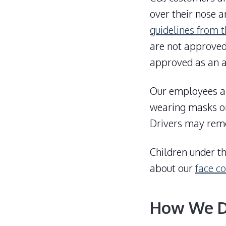
over their nose a
guidelines from 
are not approved
approved as an a
Our employees ar
wearing masks on
Drivers may remov
Children under t
about our
face co
How We Di