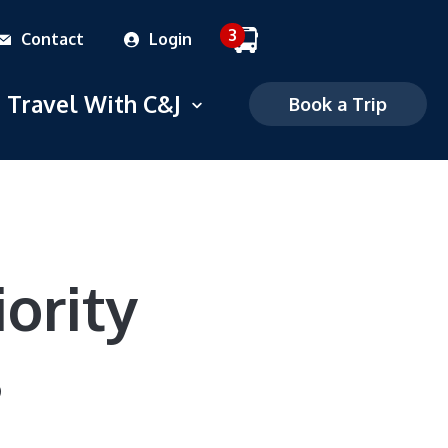
3
Contact
Login
 dropdown menu
Travel With C&J
Open dropdown menu
Book a Trip
Commuter
Charter
FAQS
iority
Mobile Ticketing
s
Ticketing Policies
Careers