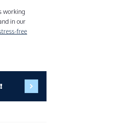
is working
and in our
stress-free