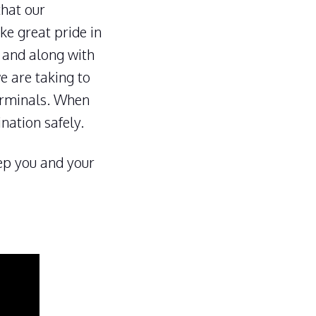
that our
ke great pride in
, and along with
e are taking to
erminals. When
ination safely.
eep you and your