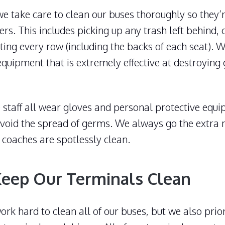
 we take care to clean our buses thoroughly so they’r
rs. This includes picking up any trash left behind,
cting every row (including the backs of each seat). 
equipment that is extremely effective at destroyin
staff all wear gloves and personal protective equi
 avoid the spread of germs. We always go the extra
 coaches are spotlessly clean.
eep Our Terminals Clean
rk hard to clean all of our buses, but we also prior