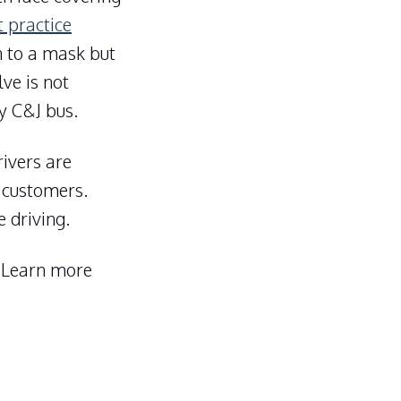
t practice
n to a mask but
ve is not
y C&J bus.
ivers are
 customers.
 driving.
. Learn more