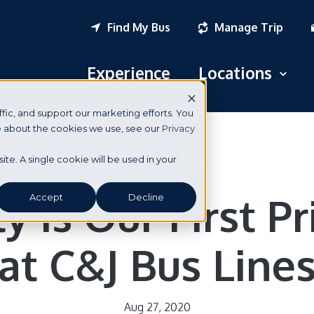
Find My Bus
Manage Trip
Experience
Locations
Open
fic, and support our marketing efforts. You
Logan Airport
re about the cookies we use, see our
Privacy
South Station
News & Events
site. A single cookie will be used in your
New York City
y is Our First Pr
Accept
Decline
Portsmouth, NH
at C&J Bus Line
Seabrook, NH
Dover, NH
Aug 27, 2020