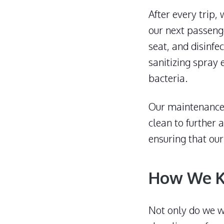
After every trip,
our next passenge
seat, and disinfe
sanitizing spray 
bacteria.
Our maintenance 
clean to further
ensuring that our
How We K
Not only do we wo