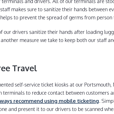
r terminals and drivers. All of our terminals are st
 staff makes sure to sanitize their hands between ev
s helps to prevent the spread of germs from person 
 of our drivers sanitize their hands after loading lu
et another measure we take to keep both our staff a
ree Travel
ted self-service ticket kiosks at our Portsmouth,
n terminals to reduce contact between customers 
ways recommend using mobile ticketing
. Simp
one and present it to our drivers to be scanned wh