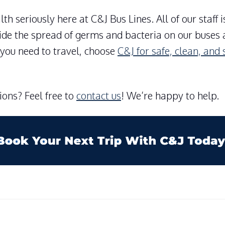
th seriously here at C&J Bus Lines. All of our staff 
vide the spread of germs and bacteria on our buses 
you need to travel, choose
C&J for safe, clean, and 
ons? Feel free to
contact us
! We’re happy to help.