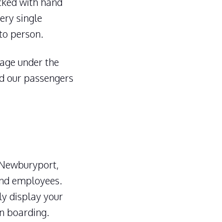
ocked with hand
ery single
to person.
ggage under the
nd our passengers
 Newburyport,
and employees.
ly display your
en boarding.