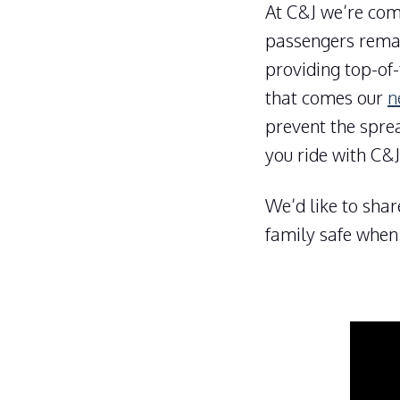
At C&J we’re com
passengers remai
providing top-of-
that comes our
n
prevent the spre
you ride with C&J
We’d like to shar
family safe when 