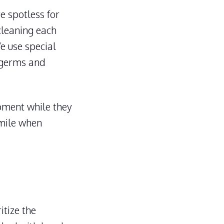
e spotless for
 cleaning each
We use special
g germs and
pment while they
 mile when
itize the