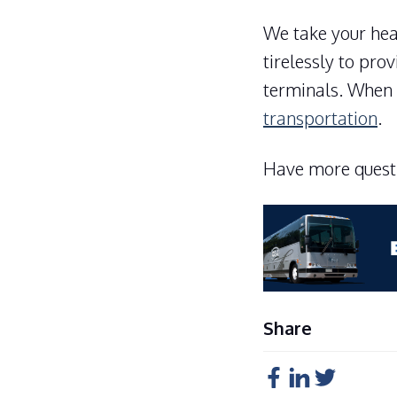
We take your heal
tirelessly to pro
terminals. When 
transportation
.
Have more questi
Share