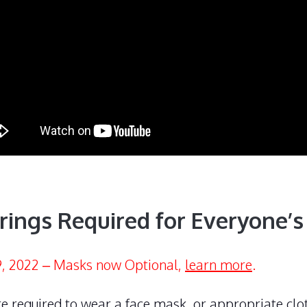
rings Required for Everyone’s
, 2022 – Masks now Optional,
learn more
.
e required to wear a face mask, or appropriate clo