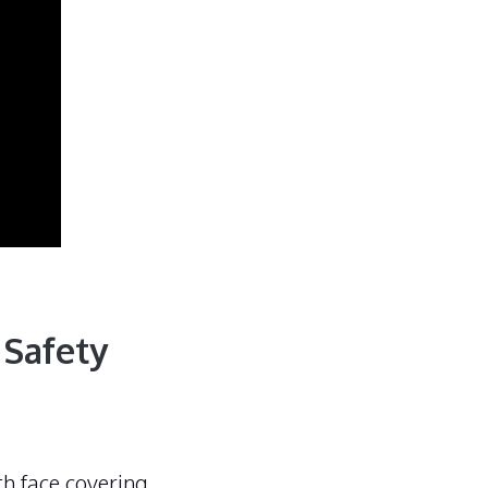
 Safety
th face covering