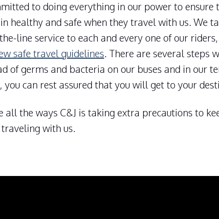
mitted to doing everything in our power to ensure 
n healthy and safe when they travel with us. We ta
the-line service to each and every one of our riders
ew safe travel guidelines
. There are several steps w
ad of germs and bacteria on our buses and in our t
, you can rest assured that you will get to your dest
e all the ways C&J is taking extra precautions to k
traveling with us.