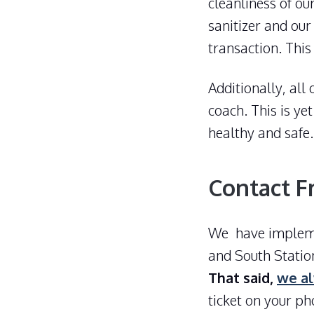
cleanliness of ou
sanitizer and our
transaction. Thi
Additionally, all
coach. This is y
healthy and safe.
Contact F
We have implemen
and South Statio
That said,
we al
ticket on your ph