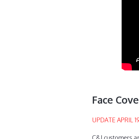
Face Cove
UPDATE APRIL 19
C&J customers ar