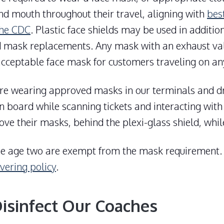
nd mouth throughout their travel, aligning with
bes
the CDC
. Plastic face shields may be used in additio
 mask replacements. Any mask with an exhaust val
cceptable face mask for customers traveling on an
e wearing approved masks in our terminals and dr
 board while scanning tickets and interacting with
e their masks, behind the plexi-glass shield, while
he age two are exempt from the mask requirement
vering policy
.
sinfect Our Coaches