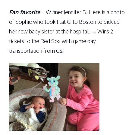
Fan favorite
– Winner Jennifer S. Here is a photo
of Sophie who took Flat CJ to Boston to pick up
her new baby sister at the hospital! – Wins 2
tickets to the Red Sox with game day
transportation from C&J