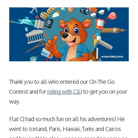
Thank you to all who entered our On The Go
Contest and for
riding with C&J
to get you on your
way.
Flat CJ had so much fun on all his adventures! He
went to Iceland, Paris, Hawaii, Turks and Caicos