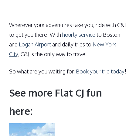
Wherever your adventures take you, ride with C&J
to get you there. With
hourly service
to Boston
and
Logan Airport
and daily trips to
New York
City
, C&J is the only way to travel.
So what are you waiting for.
Book your trip today
!
See more Flat CJ fun
here: