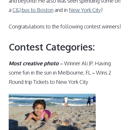
and beyond! He also was seen spending some on
a
C&J bus to Boston
and in
New York City
!
Congratulations to the following contest winners!
Contest Categories:
Most creative photo
– Winner Ali JP. Having
some fun in the sun in Melbourne, FL – Wins 2
Round trip Tickets to New York City