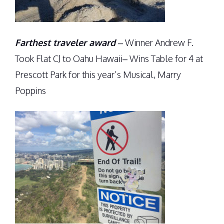
Farthest traveler award
– Winner Andrew F.
Took Flat CJ to Oahu Hawaii– Wins Table for 4 at
Prescott Park for this year’s Musical, Marry
Poppins