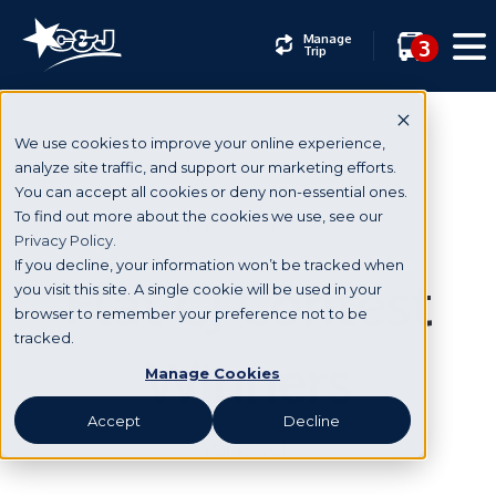
Manage
3
Trip
We use cookies to improve your online experience,
analyze site traffic, and support our marketing efforts.
You can accept all cookies or deny non-essential ones.
News & Events
To find out more about the cookies we use, see our
Privacy Policy.
If you decline, your information won’t be tracked when
Flat CJ Contest
you visit this site. A single cookie will be used in your
browser to remember your preference not to be
tracked.
Winners
Manage Cookies
Accept
Decline
Mar 13, 2017