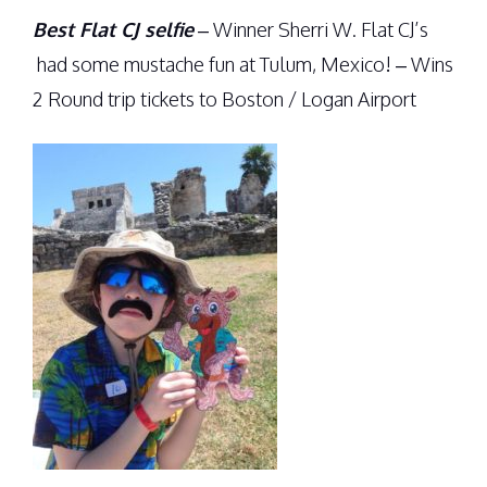
Best Flat CJ selfie
– Winner Sherri W. Flat CJ’s
had some mustache fun at Tulum, Mexico! – Wins
2 Round trip tickets to Boston / Logan Airport