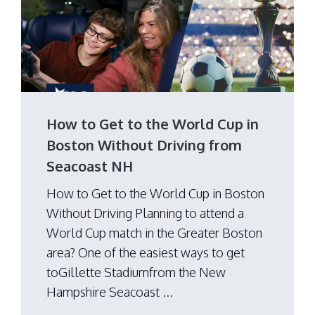
How to Get to the World Cup in
Boston Without Driving from
Seacoast NH
How to Get to the World Cup in Boston
Without Driving Planning to attend a
World Cup match in the Greater Boston
area? One of the easiest ways to get
toGillette Stadiumfrom the New
Hampshire Seacoast ...