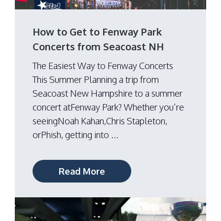
How to Get to Fenway Park
Concerts from Seacoast NH
The Easiest Way to Fenway Concerts
This Summer Planning a trip from
Seacoast New Hampshire to a summer
concert atFenway Park? Whether you’re
seeingNoah Kahan,Chris Stapleton,
orPhish, getting into ...
Read More