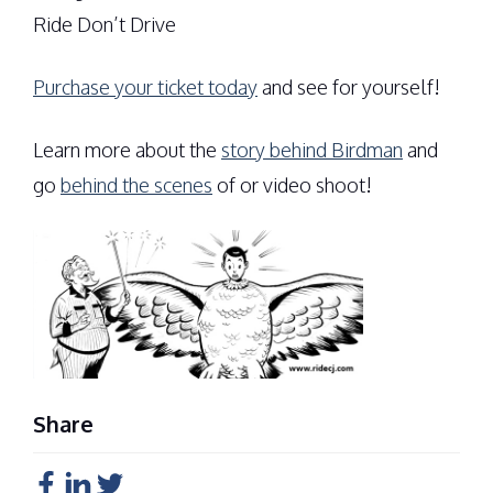
Ride Don’t Drive
Purchase your ticket today
and see for yourself!
Learn more about the
story behind Birdman
and
go
behind the scenes
of or video shoot!
Share