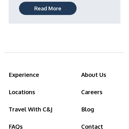
Read More
Experience
About Us
Locations
Careers
Travel With C&J
Blog
FAQs
Contact