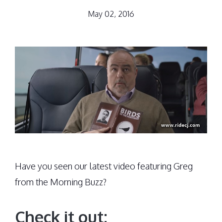
May 02, 2016
Have you seen our latest video featuring Greg
from the Morning Buzz?
Check it out: