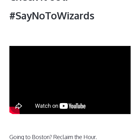
#SayNoToWizards
Going to Boston? Reclaim the Hour.