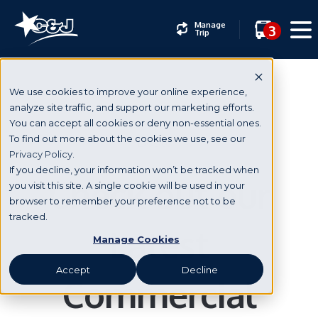
Manage
3
Trip
We use cookies to improve your online experience,
analyze site traffic, and support our marketing efforts.
You can accept all cookies or deny non-essential ones.
Boston
To find out more about the cookies we use, see our
Privacy Policy.
If you decline, your information won’t be tracked when
Check out our
you visit this site. A single cookie will be used in your
browser to remember your preference not to be
tracked.
Latest
Manage Cookies
Accept
Decline
Commercial