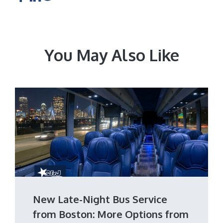
You May Also Like
New Late-Night Bus Service
from Boston: More Options from