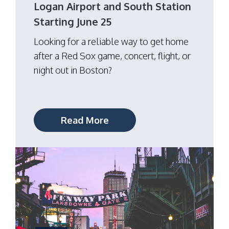
Logan Airport and South Station
Starting June 25
Looking for a reliable way to get home
after a Red Sox game, concert, flight, or
night out in Boston?
Read More