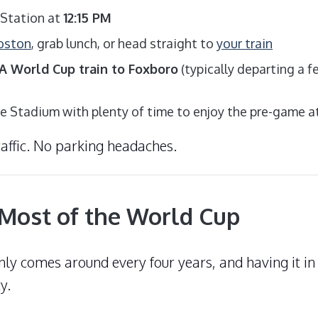
 Station at
12:15 PM
Boston
, grab lunch, or head straight to
your train
 World Cup train to Foxboro
(typically departing a 
tte Stadium with plenty of time to enjoy the pre-game
raffic. No parking headaches.
Most of the World Cup
ly comes around every four years, and having it i
y.