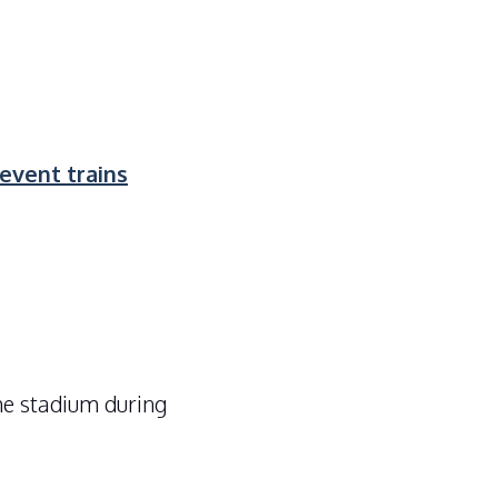
vent trains
he stadium during