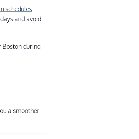
in schedules
h days and avoid
r Boston during
you a smoother,