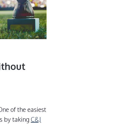
ithout
ne of the easiest
s by taking
C&J