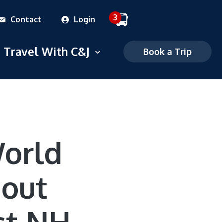
3
Contact
Login
 dropdown menu
Travel With C&J
Open dropdown menu
Book a Trip
Commuter
Charter
FAQS
World
Mobile Ticketing
hout
Ticketing Policies
Careers
st NH