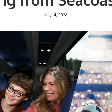
May 14, 2026