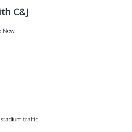
ith C&J
he New
stadium traffic.