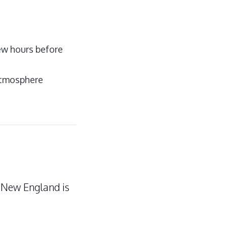
few hours before
 atmosphere
n New England is