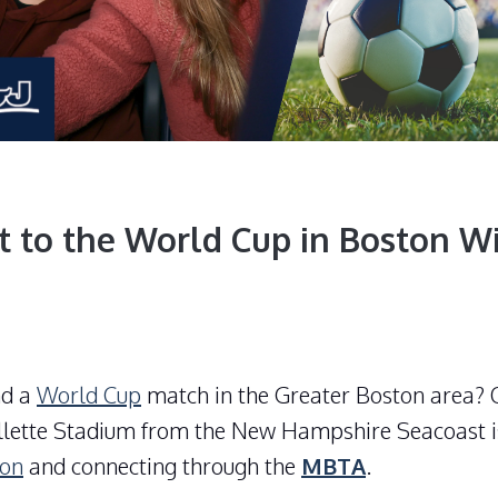
t to the World Cup in Boston W
nd a
World Cup
match in the Greater Boston area? O
llette Stadium
from the New Hampshire Seacoast i
ton
and connecting through the
MBTA
.