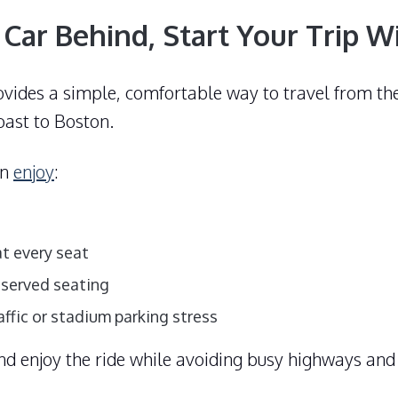
 Car Behind, Start Your Trip W
ovides a simple, comfortable way to travel from t
ast to Boston.
an
enjoy
:
t every seat
eserved seating
affic or stadium parking stress
and enjoy the ride while avoiding busy highways and 