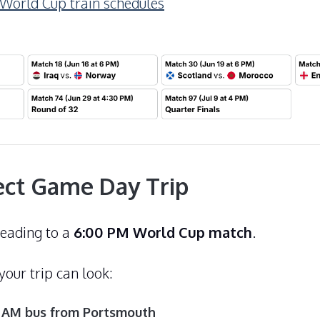
orld Cup train schedules
ect Game Day Trip
heading to a
6:00 PM World Cup match
.
our trip can look:
0 AM bus from Portsmouth