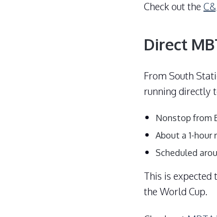
Check out the
C&J
Direct MB
From South Stati
running directly
Nonstop from B
About a 1-hour 
Scheduled aroun
This is expected
the World Cup.