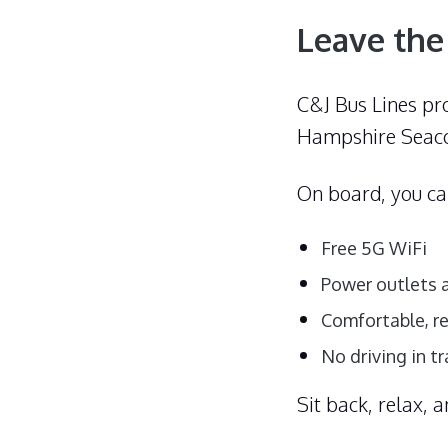
Leave the
C&J Bus Lines pr
Hampshire Seaco
On board, you c
Free 5G WiFi
Power outlets a
Comfortable, r
No driving in tr
Sit back, relax, 