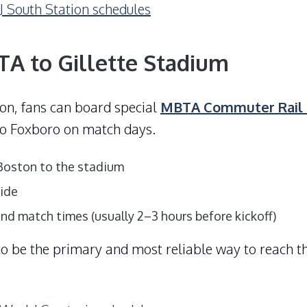
 South Station schedules
TA to Gillette Stadium
on, fans can board special
MBTA Commuter Rail e
 to Foxboro on match days.
oston to the stadium
ride
d match times (usually 2–3 hours before kickoff)
 to be the primary and most reliable way to reach t