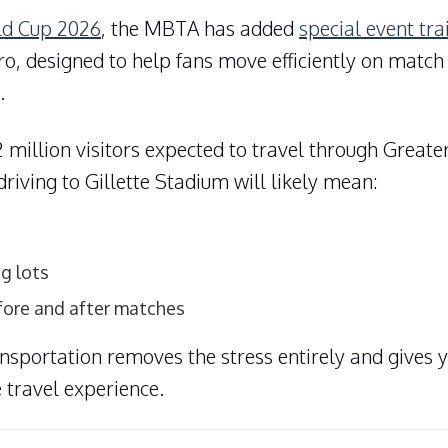
ld Cup 2026
, the MBTA has added
special event tra
ro
, designed to help fans move efficiently on matc
.
 million visitors expected to travel through Greate
riving to Gillette Stadium will likely mean:
g lots
fore and after matches
ansportation removes the stress entirely and gives 
 travel experience.