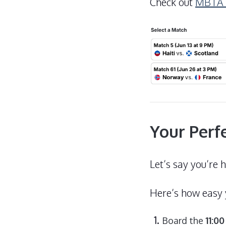
Check out
MBTA W
Your Perf
Let’s say you’re 
Here’s how easy y
Board the
11:0