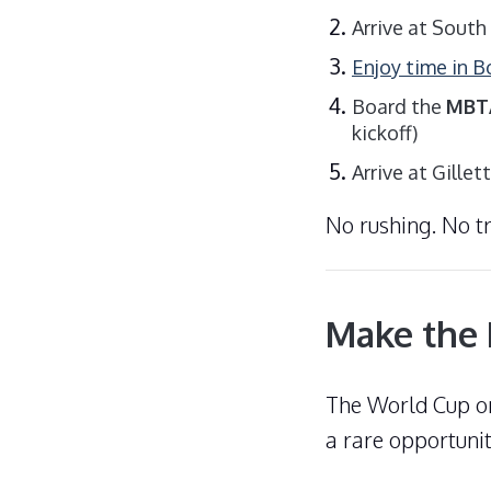
Arrive at South
Enjoy time in 
Board the
MBTA
kickoff)
Arrive at Gille
No rushing. No t
Make the 
The World Cup on
a rare opportunit