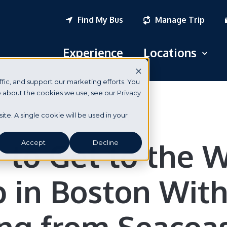
Find My Bus
Manage Trip
Experience
Locations
Open
fic, and support our marketing efforts. You
Logan Airport
re about the cookies we use, see our
Privacy
South Station
Boston
site. A single cookie will be used in your
New York City
to Get to the 
Accept
Decline
Portsmouth, NH
 in Boston Wit
Seabrook, NH
Dover, NH
ing from Seacoa