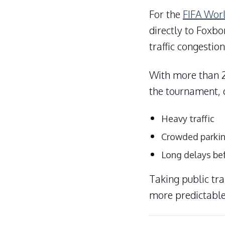
For the
FIFA Wor
directly to Foxbo
traffic congestion
With more than 2
the tournament, d
Heavy traffic
Crowded parkin
Long delays be
Taking public tr
more predictable