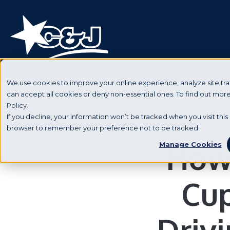
We use cookies to improve your online experience, analyze site traf
can accept all cookies or deny non-essential ones. To find out mo
Policy.
If you decline, your information won’t be tracked when you visit this 
browser to remember your preference not to be tracked.
How 
Manage Cookies
Cup
Driv