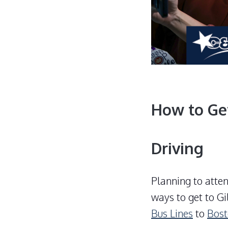
How to Ge
Driving
Planning to atte
ways to get to
Gi
Bus Lines
to
Bos