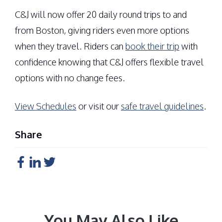
C&J will now offer 20 daily round trips to and
from Boston, giving riders even more options
when they travel. Riders can
book their trip
with
confidence knowing that C&J offers flexible travel
options with no change fees.
View Schedules
or visit our
safe travel guidelines
.
Share
You May Also Like