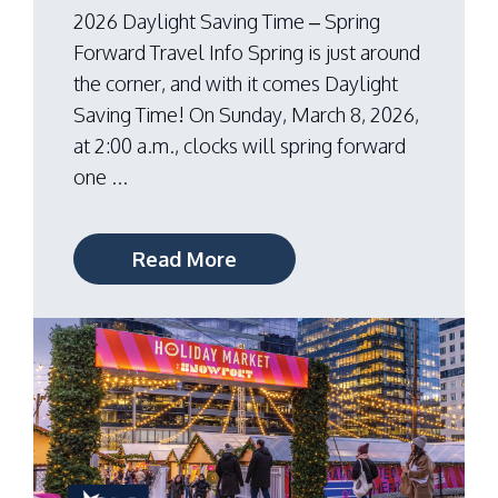
2026 Daylight Saving Time – Spring
Forward Travel Info Spring is just around
the corner, and with it comes Daylight
Saving Time! On Sunday, March 8, 2026,
at 2:00 a.m., clocks will spring forward
one ...
Read More