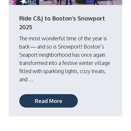
Ride C&J to Boston’s Snowport
2025
The most wonderful time of the year is
back — and so is Snowport! Boston’s
Seaport neighborhood has once again
transformed into a festive winter village
filled with sparkling lights, cozy treats,
and ...
Read More