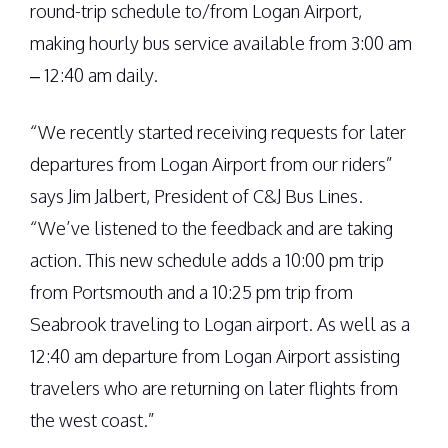
round-trip schedule to/from Logan Airport,
making hourly bus service available from 3:00 am
– 12:40 am daily.
“We recently started receiving requests for later
departures from Logan Airport from our riders”
says Jim Jalbert, President of C&J Bus Lines.
“We’ve listened to the feedback and are taking
action. This new schedule adds a 10:00 pm trip
from Portsmouth and a 10:25 pm trip from
Seabrook traveling to Logan airport. As well as a
12:40 am departure from Logan Airport assisting
travelers who are returning on later flights from
the west coast.”