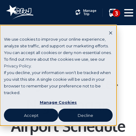
Manage
3
Trip
We use cookies to improve your online experience,
analyze site traffic, and support our marketing efforts.
You can accept all cookies or deny non-essential ones.
News & Events
To find out more about the cookies we use, see our
Privacy Policy.
If you decline, your information won’t be tracked when
C&J Adds Late-
you visit this site. A single cookie will be used in your
browser to remember your preference not to be
tracked.
Night Logan
Manage Cookies
Accept
Decline
Airport Schedule