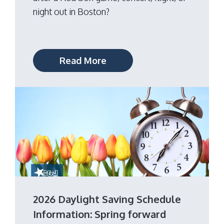
night out in Boston?
Read More
2026 Daylight Saving Schedule
Information: Spring forward