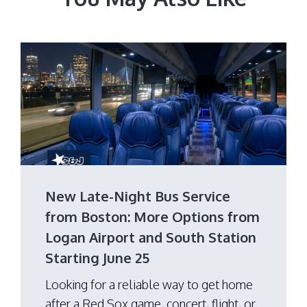
New Late-Night Bus Service
from Boston: More Options from
Logan Airport and South Station
Starting June 25
Looking for a reliable way to get home
after a Red Sox game, concert, flight, or