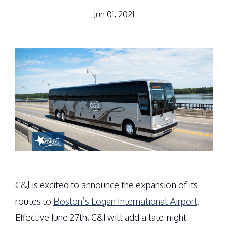
Jun 01, 2021
C&J is excited to announce the expansion of its
routes to
Boston’s Logan International Airport
.
Effective June 27th, C&J will add a late-night