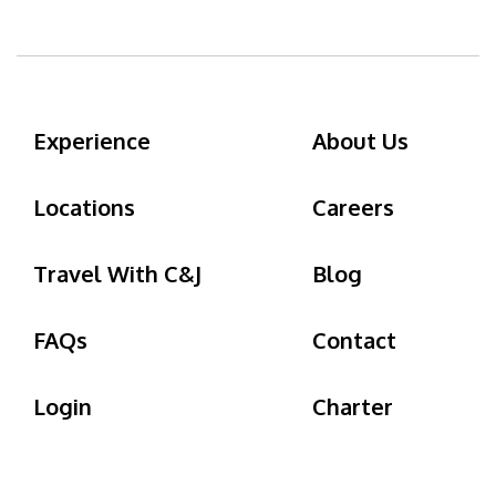
Experience
About Us
Locations
Careers
Travel With C&J
Blog
FAQs
Contact
Login
Charter