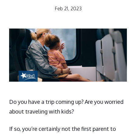
Feb 21, 2023
Do you have a trip coming up? Are you worried
about traveling with kids?
If so, you’re certainly not the first parent to