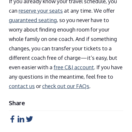
If you already know your travel schedule, you
can
reserve your seats
at any time. We offer
guaranteed seating
, so you never have to
worry about finding enough room for your
whole family on one coach. And if something
changes, you can transfer your tickets to a
different coach free of charge—it’s easy, but
even easier with a
free C&J account
. If you have
any questions in the meantime, feel free to
contact us
or
check out our FAQs
.
Share