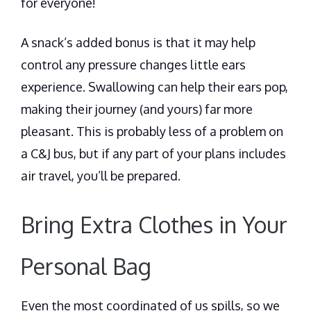
for everyone!
A snack’s added bonus is that it may help
control any pressure changes little ears
experience. Swallowing can help their ears pop,
making their journey (and yours) far more
pleasant. This is probably less of a problem on
a C&J bus, but if any part of your plans includes
air travel, you’ll be prepared.
Bring Extra Clothes in Your
Personal Bag
Even the most coordinated of us spills, so we