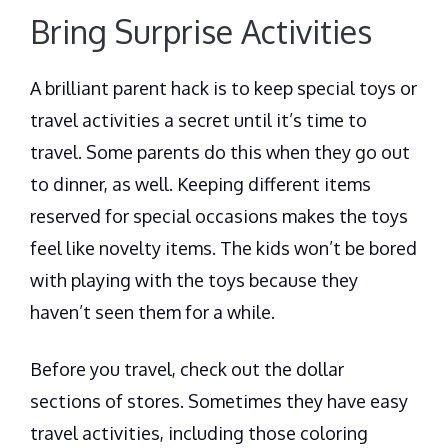
Bring Surprise Activities
A brilliant parent hack is to keep special toys or
travel activities a secret until it’s time to
travel. Some parents do this when they go out
to dinner, as well. Keeping different items
reserved for special occasions makes the toys
feel like novelty items. The kids won’t be bored
with playing with the toys because they
haven’t seen them for a while.
Before you travel, check out the dollar
sections of stores. Sometimes they have easy
travel activities, including those coloring