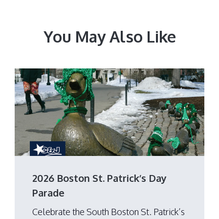
You May Also Like
2026 Boston St. Patrick’s Day
Parade
Celebrate the South Boston St. Patrick’s