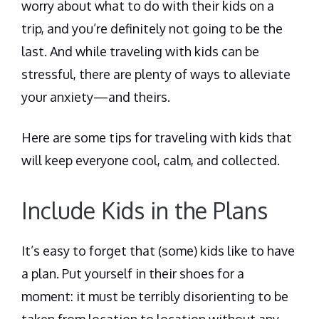
worry about what to do with their kids on a
trip, and you’re definitely not going to be the
last. And while traveling with kids can be
stressful, there are plenty of ways to alleviate
your anxiety—and theirs.
Here are some tips for traveling with kids that
will keep everyone cool, calm, and collected.
Include Kids in the Plans
It’s easy to forget that (some) kids like to have
a plan. Put yourself in their shoes for a
moment: it must be terribly disorienting to be
taken from location to location without any