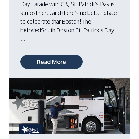
Day Parade with C&J St. Patrick’s Day is
almost here, and there’s no better place
to celebrate thanBoston! The
belovedSouth Boston St. Patrick’s Day
...
Read More