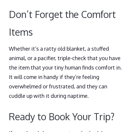
Don’t Forget the Comfort
Items
Whether it’s a ratty old blanket, a stuffed
animal, or a pacifier, triple-check that you have
the item that your tiny human finds comfort in.
It will come in handy if they’re feeling
overwhelmed or frustrated, and they can
cuddle up with it during naptime.
Ready to Book Your Trip?