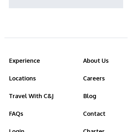
Experience
About Us
Locations
Careers
Travel With C&J
Blog
FAQs
Contact
Login
Charter