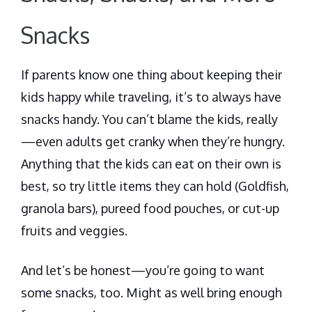
Snacks
If parents know one thing about keeping their
kids happy while traveling, it’s to always have
snacks handy. You can’t blame the kids, really
—even adults get cranky when they’re hungry.
Anything that the kids can eat on their own is
best, so try little items they can hold (Goldfish,
granola bars), pureed food pouches, or cut-up
fruits and veggies.
And let’s be honest—you’re going to want
some snacks, too. Might as well bring enough