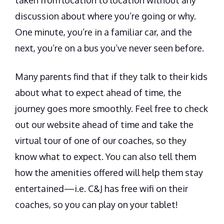
discussion about where you’re going or why.
One minute, you’re in a familiar car, and the
next, you’re on a bus you’ve never seen before.
Many parents find that if they talk to their kids
about what to expect ahead of time, the
journey goes more smoothly. Feel free to check
out our website ahead of time and take the
virtual tour of one of our coaches, so they
know what to expect. You can also tell them
how the amenities offered will help them stay
entertained—i.e. C&J has free wifi on their
coaches, so you can play on your tablet!