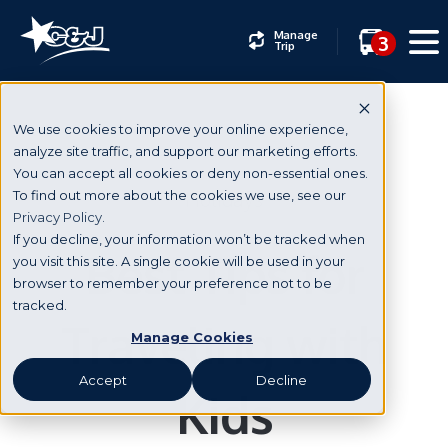
Manage
3
Trip
We use cookies to improve your online experience,
analyze site traffic, and support our marketing efforts.
You can accept all cookies or deny non-essential ones.
Holidays
To find out more about the cookies we use, see our
Privacy Policy.
If you decline, your information won’t be tracked when
Best Tips for
you visit this site. A single cookie will be used in your
browser to remember your preference not to be
tracked.
Traveling with
Manage Cookies
Accept
Decline
Kids