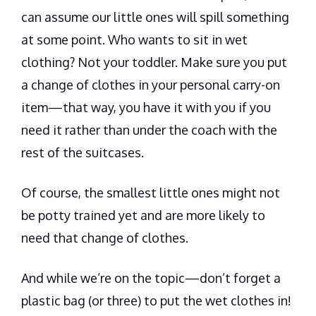
can assume our little ones will spill something
at some point. Who wants to sit in wet
clothing? Not your toddler. Make sure you put
a change of clothes in your personal carry-on
item—that way, you have it with you if you
need it rather than under the coach with the
rest of the suitcases.
Of course, the smallest little ones might not
be potty trained yet and are more likely to
need that change of clothes.
And while we’re on the topic—
don’t forget a
plastic bag (or three) to put the wet clothes in
!