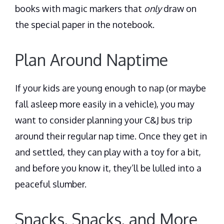
books with magic markers that
only
draw on
the special paper in the notebook.
Plan Around Naptime
If your kids are young enough to nap (or maybe
fall asleep more easily in a vehicle), you may
want to consider planning your C&J bus trip
around their regular nap time. Once they get in
and settled, they can play with a toy for a bit,
and before you know it, they’ll be lulled into a
peaceful slumber.
Snacks, Snacks, and More