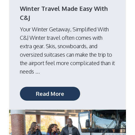
Winter Travel Made Easy With
C&J
Your Winter Getaway, Simplified With
C&J Winter travel often comes with
extra gear. Skis, snowboards, and
oversized suitcases can make the trip to
the airport feel more complicated than it
needs ...
Read More