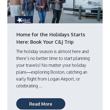
Home for the Holidays Starts
Here: Book Your C&J Trip
The holiday season is almost here and
there’s no better time to start planning
your travels! No matter your holiday
plans—exploring Boston, catching an
early flight from Logan Airport, or
celebrating ...
Read More