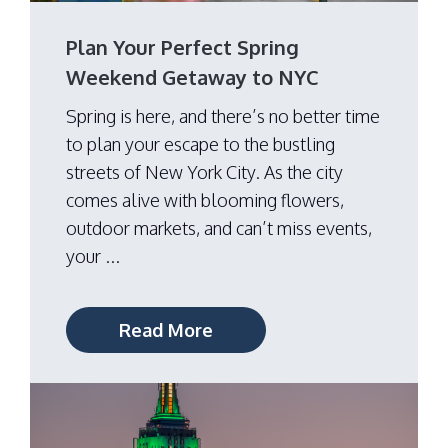
Plan Your Perfect Spring
Weekend Getaway to NYC
Spring is here, and there’s no better time
to plan your escape to the bustling
streets of New York City. As the city
comes alive with blooming flowers,
outdoor markets, and can’t miss events,
your ...
Read More