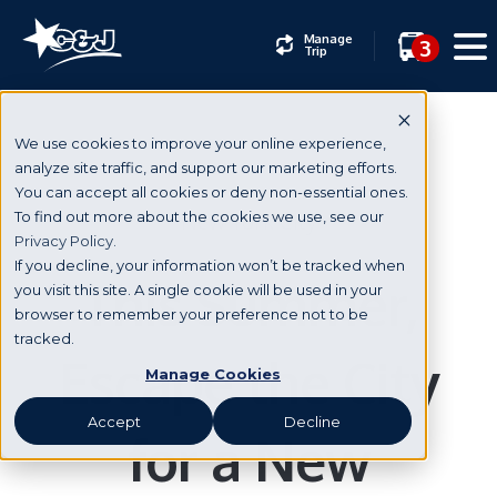
Manage
3
Trip
We use cookies to improve your online experience,
analyze site traffic, and support our marketing efforts.
You can accept all cookies or deny non-essential ones.
New York City
To find out more about the cookies we use, see our
Privacy Policy.
If you decline, your information won’t be tracked when
This Summer,
you visit this site. A single cookie will be used in your
browser to remember your preference not to be
tracked.
Escape the City
Manage Cookies
Accept
Decline
for a New