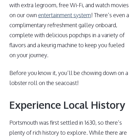
with extra legroom, free Wi-Fi, and watch movies
on our own
entertainment system
! There’s even a
complimentary refreshment galley onboard,
complete with delicious popchips in a variety of
flavors and a keurig machine to keep you fueled
on your journey.
Before you know it, you’ll be chowing down on a
lobster roll on the seacoast!
Experience Local History
Portsmouth was first settled in 1630, so there’s
plenty of rich history to explore. While there are