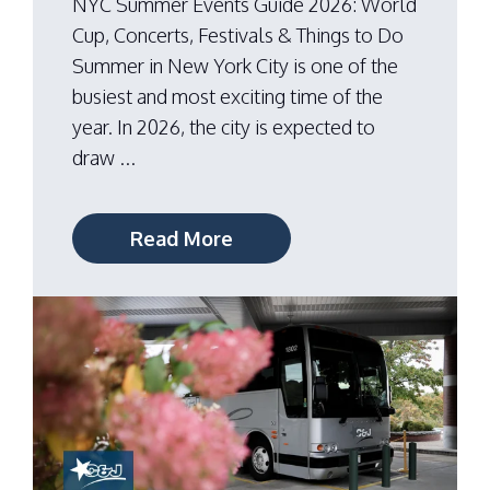
NYC Summer Events Guide 2026: World
Cup, Concerts, Festivals & Things to Do
Summer in New York City is one of the
busiest and most exciting time of the
year. In 2026, the city is expected to
draw ...
Read More