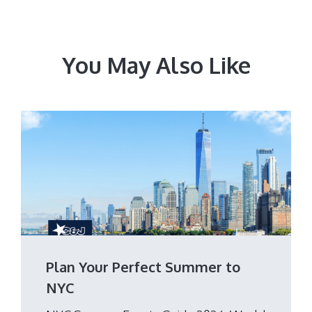
You May Also Like
Plan Your Perfect Summer to
NYC