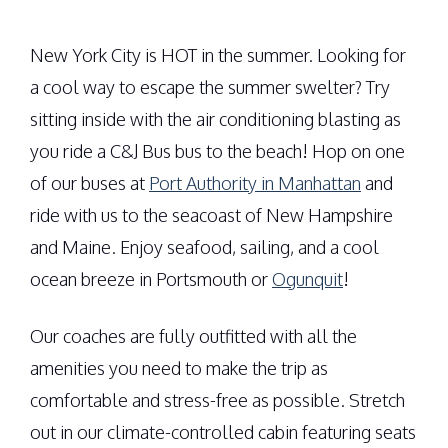
New York City is HOT in the summer. Looking for
a cool way to escape the summer swelter? Try
sitting inside with the air conditioning blasting as
you ride a C&J Bus bus to the beach! Hop on one
of our buses at
Port Authority in Manhattan
and
ride with us to the seacoast of New Hampshire
and Maine. Enjoy seafood, sailing, and a cool
ocean breeze in Portsmouth or
Ogunquit
!
Our coaches are fully outfitted with all the
amenities you need to make the trip as
comfortable and stress-free as possible. Stretch
out in our climate-controlled cabin featuring seats