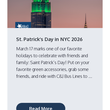
St. Patrick’s Day in NYC 2026
March 17 marks one of our favorite
holidays to celebrate with friends and
family: Saint Patrick’s Day! Put on your
favorite green accessories, grab some
friends, and ride with C&J Bus Lines to ...
Read More