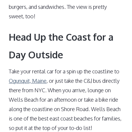
burgers, and sandwiches. The view is pretty
sweet, too!
Head Up the Coast for a
Day Outside
Take your rental car for a spin up the coastline to
Ogunquit, Maine
, or just take the C&J bus directly
there from NYC. When you arrive, lounge on
Wells Beach for an afternoon or take a bike ride
along the coastline on Shore Road. Wells Beach
is one of the best east coast beaches for families,
so put it at the top of your to-do list!