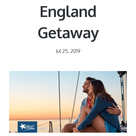
England
Getaway
Jul 25, 2019