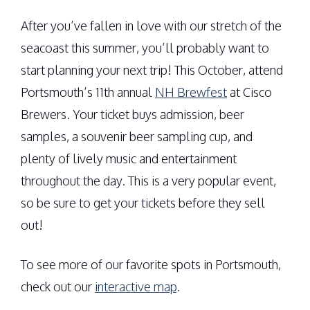
After you’ve fallen in love with our stretch of the
seacoast this summer, you’ll probably want to
start planning your next trip! This October, attend
Portsmouth’s 11th annual
NH Brewfest
at Cisco
Brewers. Your ticket buys admission, beer
samples, a souvenir beer sampling cup, and
plenty of lively music and entertainment
throughout the day. This is a very popular event,
so be sure to get your tickets before they sell
out!
To see more of our favorite spots in Portsmouth,
check out our
interactive map
.