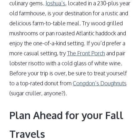
culinary gems.
Joshua’s
, located in a 230-plus year
old farmhouse, is your destination for a rustic and
delicious farm-to-table meal. Try wood grilled
mushrooms or pan roasted Atlantic haddock and
enjoy the one-of-a-kind setting. If you’d prefer a
more casual setting, try
The Front Porch
and pair
lobster risotto with a cold glass of white wine.
Before your trip is over, be sure to treat yourself
to a top-rated donut from
Congdon’s Doughnuts
(sugar cruller, anyone?).
Plan Ahead for your Fall
Travels