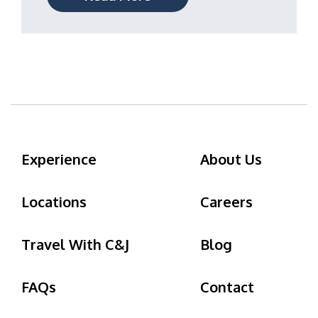
Experience
About Us
Locations
Careers
Travel With C&J
Blog
FAQs
Contact