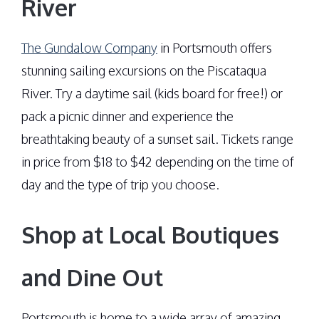
River
The Gundalow Company
in Portsmouth offers
stunning sailing excursions on the Piscataqua
River. Try a daytime sail (kids board for free!) or
pack a picnic dinner and experience the
breathtaking beauty of a sunset sail. Tickets range
in price from $18 to $42 depending on the time of
day and the type of trip you choose.
Shop at Local Boutiques
and Dine Out
Portsmouth is home to a wide array of amazing,