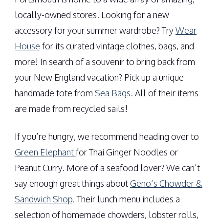
locally-owned stores. Looking for a new
accessory for your summer wardrobe? Try
Wear
House
for its curated vintage clothes, bags, and
more! In search of a souvenir to bring back from
your New England vacation? Pick up a unique
handmade tote from
Sea Bags
. All of their items
are made from recycled sails!
If you’re hungry, we recommend heading over to
Green Elephant
for Thai Ginger Noodles or
Peanut Curry. More of a seafood lover? We can’t
say enough great things about
Geno’s Chowder &
Sandwich Shop
. Their lunch menu includes a
selection of homemade chowders, lobster rolls,