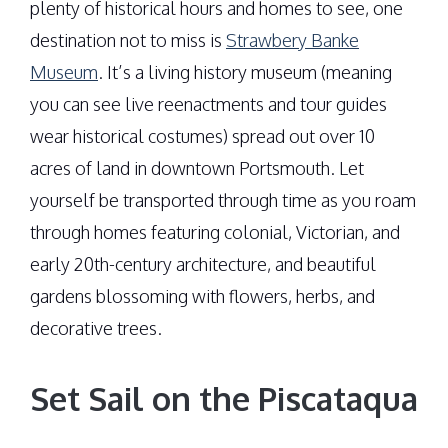
plenty of historical hours and homes to see, one
destination not to miss is
Strawbery Banke
Museum
. It’s a living history museum (meaning
you can see live reenactments and tour guides
wear historical costumes) spread out over 10
acres of land in downtown Portsmouth. Let
yourself be transported through time as you roam
through homes featuring colonial, Victorian, and
early 20th-century architecture, and beautiful
gardens blossoming with flowers, herbs, and
decorative trees.
Set Sail on the Piscataqua