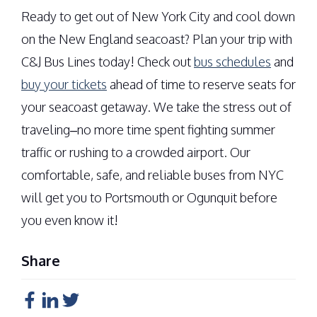
Ready to get out of New York City and cool down
on the New England seacoast? Plan your trip with
C&J Bus Lines today! Check out
bus schedules
and
buy your tickets
ahead of time to reserve seats for
your seacoast getaway. We take the stress out of
traveling–no more time spent fighting summer
traffic or rushing to a crowded airport. Our
comfortable, safe, and reliable buses from NYC
will get you to Portsmouth or Ogunquit before
you even know it!
Share