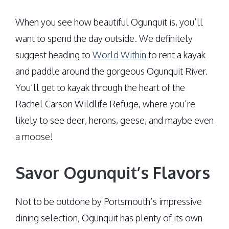
When you see how beautiful Ogunquit is, you’ll
want to spend the day outside. We definitely
suggest heading to
World Within
to rent a kayak
and paddle around the gorgeous Ogunquit River.
You’ll get to kayak through the heart of the
Rachel Carson Wildlife Refuge, where you’re
likely to see deer, herons, geese, and maybe even
a moose!
Savor Ogunquit’s Flavors
Not to be outdone by Portsmouth’s impressive
dining selection, Ogunquit has plenty of its own