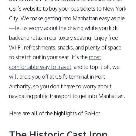
C&J’s website to buy your bus tickets to New York
City. We make getting into Manhattan easy as pie
—let us worry about the driving while you kick
back and relax in our luxury seating! Enjoy free
Wi-Fi, refreshments, snacks, and plenty of space
to stretch out in your seat. It’s the
most
comfortable way to travel
, and to top it off, we
will drop you off at C&J’s terminal in Port
Authority, so you don’t have to worry about
navigating public transport to get into Manhattan.
Here are all of the highlights of SoHo:
The Historic Cast Iron