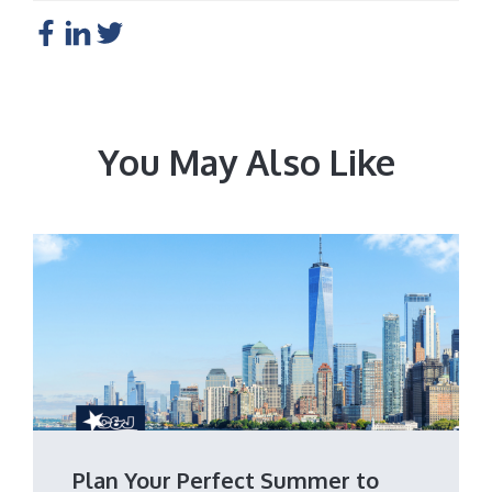
You May Also Like
Plan Your Perfect Summer to