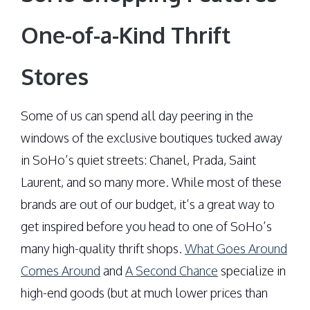
One-of-a-Kind Thrift
Stores
Some of us can spend all day peering in the
windows of the exclusive boutiques tucked away
in SoHo’s quiet streets: Chanel, Prada, Saint
Laurent, and so many more. While most of these
brands are out of our budget, it’s a great way to
get inspired before you head to one of SoHo’s
many high-quality thrift shops.
What Goes Around
Comes Around
and
A Second Chance
specialize in
high-end goods (but at much lower prices than