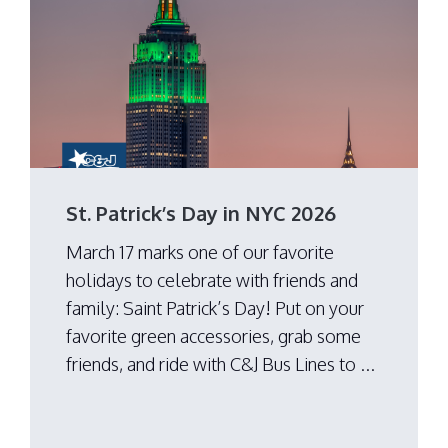
St. Patrick’s Day in NYC 2026
March 17 marks one of our favorite
holidays to celebrate with friends and
family: Saint Patrick’s Day! Put on your
favorite green accessories, grab some
friends, and ride with C&J Bus Lines to ...