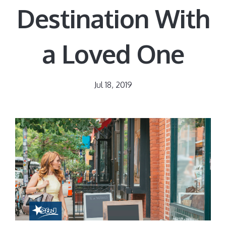
Destination With
a Loved One
Jul 18, 2019