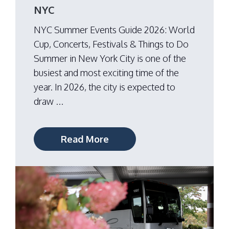
NYC
NYC Summer Events Guide 2026: World
Cup, Concerts, Festivals & Things to Do
Summer in New York City is one of the
busiest and most exciting time of the
year. In 2026, the city is expected to
draw ...
Read More