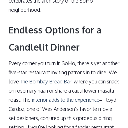
celebrates the art history of the SoHo
neighborhood.
Endless Options for a
Candlelit Dinner
Every corner you turn in SoHo, there’s yet another
five-star restaurant inviting patrons in to dine. We
love
The Bombay Bread Bar
, where you can snack
on rosemary naan or share a cauliflower masala
roast. The
interior adds to the experience
– Floyd
Cardoz, one of Wes Anderson’s favorite movie
set designers, conjured up this gorgeous dining
setting. If you’re looking for a fancier restaurant