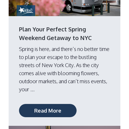
Plan Your Perfect Spring
Weekend Getaway to NYC
Spring is here, and there’s no better time
to plan your escape to the bustling
streets of New York City. As the city
comes alive with blooming flowers,
outdoor markets, and can’t miss events,
your ...
Read More