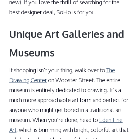
new). If you love the thrill of searching for the
best designer deal, SoHo is for you.
Unique Art Galleries and
Museums
If shopping isn’t your thing, walk over to
The
Drawing Center
on Wooster Street. The entire
museum is entirely dedicated to drawing. It’s a
much more approachable art form and perfect for
anyone who might get bored in a traditional art
museum. When you’re done, head to
Eden Fine
Art
, which is brimming with bright, colorful art that