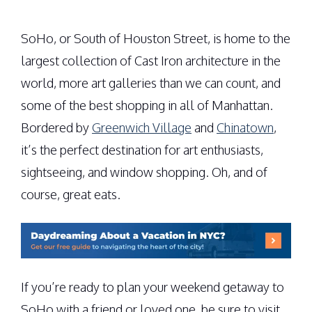
SoHo, or South of Houston Street, is home to the
largest collection of Cast Iron architecture in the
world, more art galleries than we can count, and
some of the best shopping in all of Manhattan.
Bordered by
Greenwich Village
and
Chinatown
,
it’s the perfect destination for art enthusiasts,
sightseeing, and window shopping. Oh, and of
course, great eats.
If you’re ready to plan your weekend getaway to
SoHo with a friend or loved one, be sure to visit