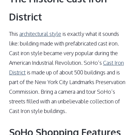
District
This
architectural style
is exactly what it sounds
like: building made with prefabricated cast iron.
Cast iron style became very popular during the
American Industrial Revolution. SoHo’s
Cast Iron
District
is made up of about 500 buildings and is
part of the New York City Landmarks Preservation
Commission. Bring a camera and tour SoHo’s
streets filled with an unbelievable collection of
Cast Iron style buildings.
SoHo Shopping Features