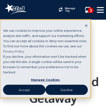
Manage
3
Trip
We use cookies to improve your online experience,
analyze site traffic, and support our marketing efforts.
You can accept all cookies or deny non-essential ones.
New York City
To find out more about the cookies we use, see our
Privacy Policy.
If you decline, your information won’t be tracked when
SoHo, NYC Is a
you visit this site. A single cookie will be used in your
browser to remember your preference not to be
tracked.
Perfect Weekend
Manage Cookies
Accept
Decline
Getaway