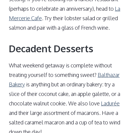
(perhaps to celebrate an anniversary), head to
La
Mercerie Cafe
. Try their lobster salad or grilled
salmon and pair with a glass of French wine.
Decadent Desserts
What weekend getaway is complete without
treating yourself to something sweet?
Balthazar
Bakery
is anything but an ordinary bakery: try a
slice of their coconut cake, an apple galette, or a
chocolate walnut cookie. We also love
Ladurée
and their large assortment of macarons. Have a
salted caramel macaron and a cup of tea to wind
down the day!