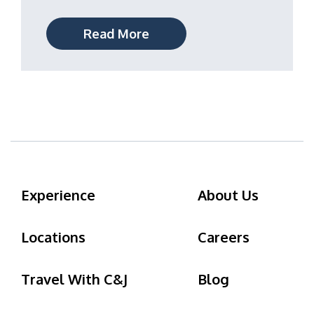
Read More
Experience
About Us
Locations
Careers
Travel With C&J
Blog