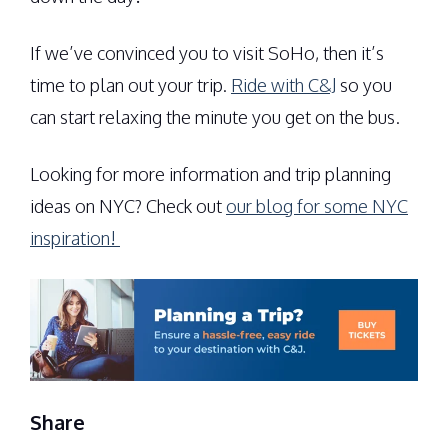
If we’ve convinced you to visit SoHo, then it’s
time to plan out your trip.
Ride with C&J
so you
can start relaxing the minute you get on the bus.
Looking for more information and trip planning
ideas on NYC? Check out
our blog for some NYC
inspiration!
Share