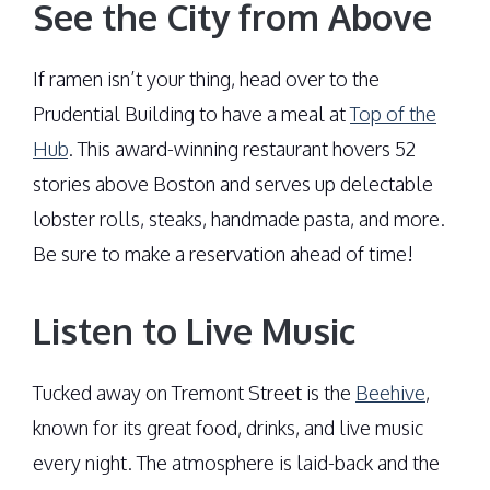
See the City from Above
If ramen isn’t your thing, head over to the
Prudential Building to have a meal at
Top of the
Hub
. This award-winning restaurant hovers 52
stories above Boston and serves up delectable
lobster rolls, steaks, handmade pasta, and more.
Be sure to make a reservation ahead of time!
Listen to Live Music
Tucked away on Tremont Street is the
Beehive
,
known for its great food, drinks, and live music
every night. The atmosphere is laid-back and the