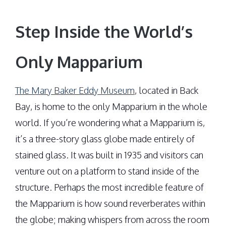
Step Inside the World’s
Only Mapparium
The Mary Baker Eddy Museum
, located in Back
Bay, is home to the only Mapparium in the whole
world. If you’re wondering what a Mapparium is,
it’s a three-story glass globe made entirely of
stained glass. It was built in 1935 and visitors can
venture out on a platform to stand inside of the
structure. Perhaps the most incredible feature of
the Mapparium is how sound reverberates within
the globe; making whispers from across the room