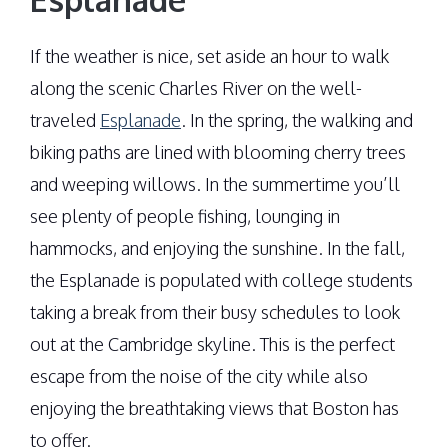
If the weather is nice, set aside an hour to walk
along the scenic Charles River on the well-
traveled
Esplanade
. In the spring, the walking and
biking paths are lined with blooming cherry trees
and weeping willows. In the summertime you’ll
see plenty of people fishing, lounging in
hammocks, and enjoying the sunshine. In the fall,
the Esplanade is populated with college students
taking a break from their busy schedules to look
out at the Cambridge skyline. This is the perfect
escape from the noise of the city while also
enjoying the breathtaking views that Boston has
to offer.