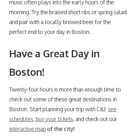
music often plays into the early hours of the
morning. Try the braised short ribs or spring salad
and pair with a locally brewed beer for the
perfect end to your day in Boston.
Have a Great Day in
Boston!
Twenty-four hours is more than enough time to
check out some of these great destinations in
Boston. Start planning your trip with C&J:
see
schedules
,
buy your tickets
, and check out our
interactive map
of the city!