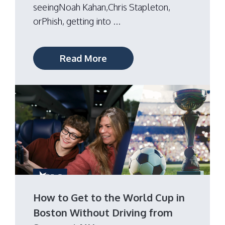
seeingNoah Kahan,Chris Stapleton,
orPhish, getting into ...
Read More
How to Get to the World Cup in
Boston Without Driving from