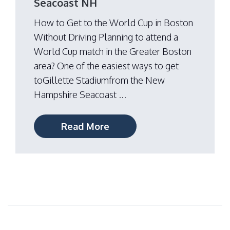
Seacoast NH
How to Get to the World Cup in Boston
Without Driving Planning to attend a
World Cup match in the Greater Boston
area? One of the easiest ways to get
toGillette Stadiumfrom the New
Hampshire Seacoast ...
Read More