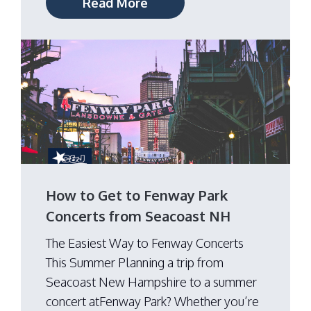
Read More
How to Get to Fenway Park
Concerts from Seacoast NH
The Easiest Way to Fenway Concerts
This Summer Planning a trip from
Seacoast New Hampshire to a summer
concert atFenway Park? Whether you’re