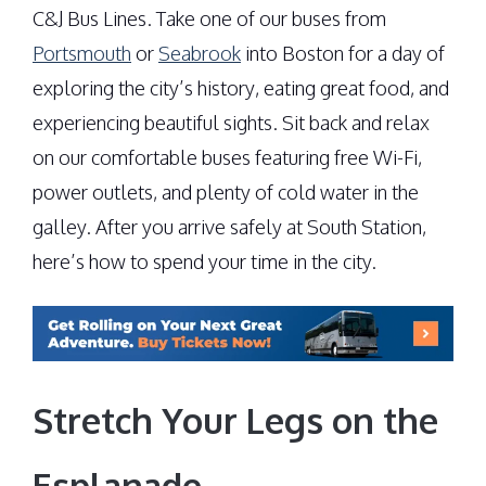
C&J Bus Lines. Take one of our buses from
Portsmouth
or
Seabrook
into Boston for a day of
exploring the city’s history, eating great food, and
experiencing beautiful sights. Sit back and relax
on our comfortable buses featuring free Wi-Fi,
power outlets, and plenty of cold water in the
galley. After you arrive safely at South Station,
here’s how to spend your time in the city.
Stretch Your Legs on the
Esplanade