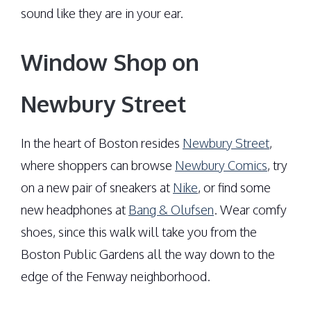
sound like they are in your ear.
Window Shop on
Newbury Street
In the heart of Boston resides
Newbury Street
,
where shoppers can browse
Newbury Comics
, try
on a new pair of sneakers at
Nike
, or find some
new headphones at
Bang & Olufsen
. Wear comfy
shoes, since this walk will take you from the
Boston Public Gardens all the way down to the
edge of the Fenway neighborhood.