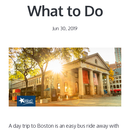
What to Do
Jun 30, 2019
A day trip to Boston is an easy bus ride away with