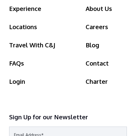
Experience
About Us
Locations
Careers
Travel With C&J
Blog
FAQs
Contact
Login
Charter
Sign Up for our Newsletter