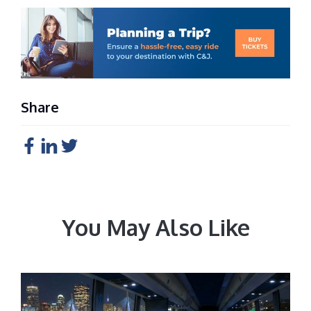
Share
You May Also Like