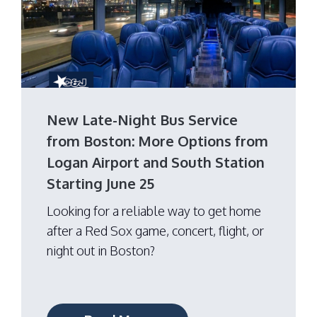
New Late-Night Bus Service
from Boston: More Options from
Logan Airport and South Station
Starting June 25
Looking for a reliable way to get home
after a Red Sox game, concert, flight, or
night out in Boston?