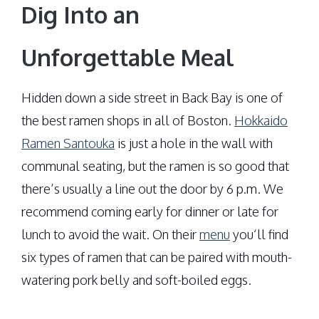
Dig Into an
Unforgettable Meal
Hidden down a side street in Back Bay is one of
the best ramen shops in all of Boston.
Hokkaido
Ramen Santouka
is just a hole in the wall with
communal seating, but the ramen is so good that
there’s usually a line out the door by 6 p.m. We
recommend coming early for dinner or late for
lunch to avoid the wait. On their
menu
you‘ll find
six types of ramen that can be paired with mouth-
watering pork belly and soft-boiled eggs.