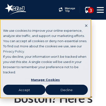
Manage
3
Trip
We use cookies to improve your online experience,
analyze site traffic, and support our marketing efforts.
You can accept all cookies or deny non-essential ones.
Boston
To find out more about the cookies we use, see our
Privacy Policy.
If you decline, your information won’t be tracked when
Considering a
you visit this site. A single cookie will be used in your
browser to remember your preference not to be
tracked.
Day Trip to
Manage Cookies
Accept
Decline
Boston? Here’s