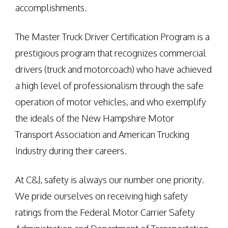
accomplishments.
The Master Truck Driver Certification Program is a
prestigious program that recognizes commercial
drivers (truck and motorcoach) who have achieved
a high level of professionalism through the safe
operation of motor vehicles, and who exemplify
the ideals of the New Hampshire Motor
Transport Association and American Trucking
Industry during their careers.
At C&J, safety is always our number one priority.
We pride ourselves on receiving high safety
ratings from the Federal Motor Carrier Safety