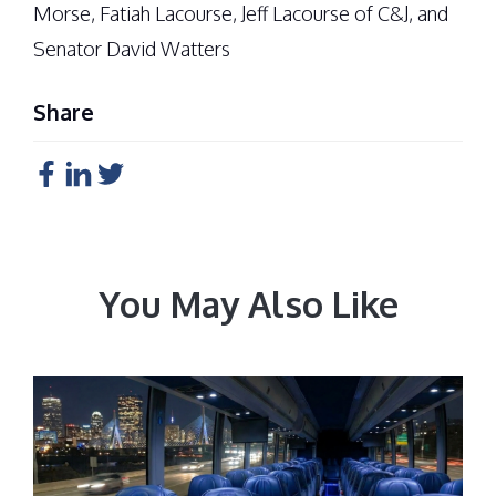
Morse, Fatiah Lacourse, Jeff Lacourse of C&J, and
Senator David Watters
Share
You May Also Like