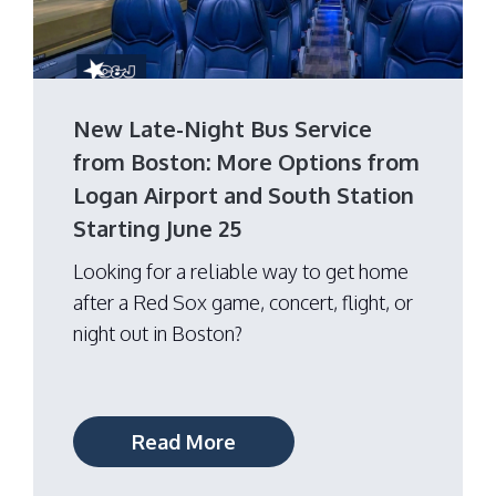
New Late-Night Bus Service
from Boston: More Options from
Logan Airport and South Station
Starting June 25
Looking for a reliable way to get home
after a Red Sox game, concert, flight, or
night out in Boston?
Read More