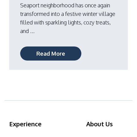
Seaport neighborhood has once again
transformed into a festive winter village
filled with sparkling lights, cozy treats,
and ...
Read More
Experience
About Us