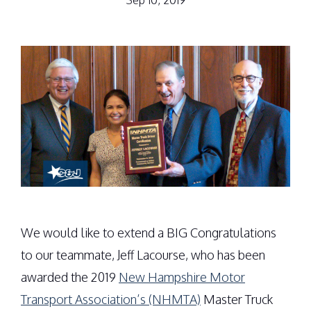
We would like to extend a
BIG Congratulations
to our teammate, Jeff Lacourse, who has been
awarded the 2019
New Hampshire Motor
Transport Association’s (NHMTA)
Master Truck