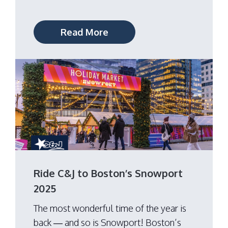
Read More
Ride C&J to Boston’s Snowport
2025
The most wonderful time of the year is
back — and so is Snowport! Boston’s