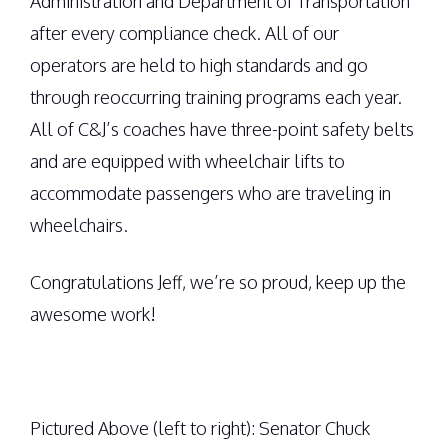
Administration and Department of Transportation
after every compliance check. All of our
operators are held to high standards and go
through reoccurring training programs each year.
All of C&J’s coaches have three-point safety belts
and are equipped with wheelchair lifts to
accommodate passengers who are traveling in
wheelchairs.
Congratulations Jeff, we’re so proud, keep up the
awesome work!
Pictured Above (left to right): Senator Chuck