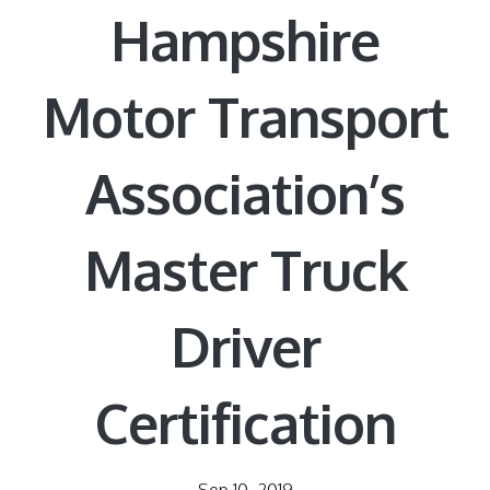
Hampshire
Motor Transport
Association’s
Master Truck
Driver
Certification
Sep 10, 2019