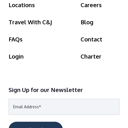
Locations
Careers
Travel With C&J
Blog
FAQs
Contact
Login
Charter
Sign Up for our Newsletter