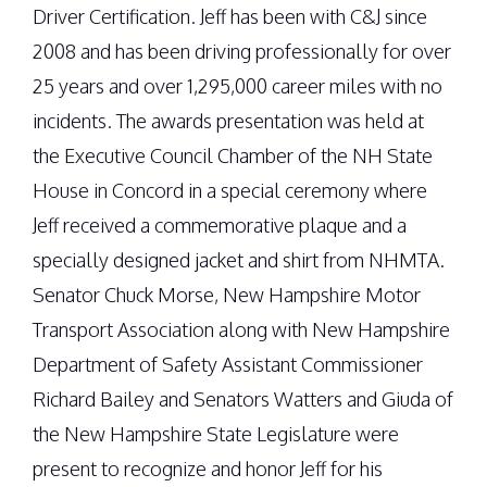
Driver Certification. Jeff has been with C&J since
2008 and has been driving professionally for over
25 years and over 1,295,000 career miles with no
incidents. The awards presentation was held at
the Executive Council Chamber of the NH State
House in Concord in a special ceremony where
Jeff received a commemorative plaque and a
specially designed jacket and shirt from NHMTA.
Senator Chuck Morse, New Hampshire Motor
Transport Association along with New Hampshire
Department of Safety Assistant Commissioner
Richard Bailey and Senators Watters and Giuda of
the New Hampshire State Legislature were
present to recognize and honor Jeff for his