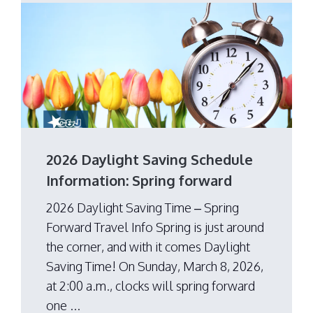
2026 Daylight Saving Schedule
Information: Spring forward
2026 Daylight Saving Time – Spring
Forward Travel Info Spring is just around
the corner, and with it comes Daylight
Saving Time! On Sunday, March 8, 2026,
at 2:00 a.m., clocks will spring forward
one ...