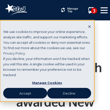
Manage
3
Trip
We use cookies to improve your online experience,
analyze site traffic, and support our marketing efforts.
You can accept all cookies or deny non-essential ones.
News & Events
To find out more about the cookies we use, see our
Privacy Policy.
If you decline, your information won’t be tracked when
C&J Motor Coach
you visit this site. A single cookie will be used in your
browser to remember your preference not to be
tracked.
Operator
Manage Cookies
Accept
Decline
awarded New