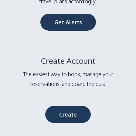
travel plans accordingly.
Get Alerts
Create Account
The easiest way to book, manage your
reservations, and board the bus!
Create