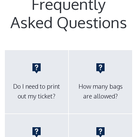
Frequently
Asked Questions
Do I need to print
How many bags
out my ticket?
are allowed?