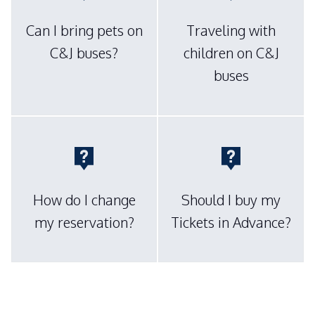
Can I bring pets on
Traveling with
C&J buses?
children on C&J
buses
How do I change
Should I buy my
my reservation?
Tickets in Advance?