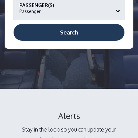
PASSENGER(S)
Passenger
Alerts
Stay in the loop so you can update your