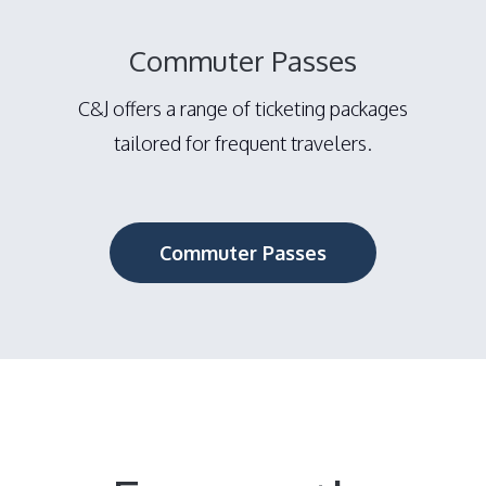
Commuter Passes
C&J offers a range of ticketing packages
tailored for frequent travelers.
Commuter Passes