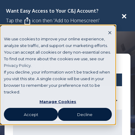
Want Easy Access to Your C&J Account?
Manage
3
Trip
Close
Tap the
icon then 'Add to Homescreen'
Book a Trip
We use cookies to improve your online experience,
analyze site traffic, and support our marketing efforts.
You can accept all cookies or deny non-essential ones.
To find out more about the cookies we use, see our
Book A Trip
Privacy Policy.
If you decline, your information won’t be tracked when
you visit this site. A single cookie will be used in your
Round Trip
One Way
browser to remember your preference not to be
tracked.
DEPARTING FROM
Manage Cookies
Accept
Decline
GOING TO