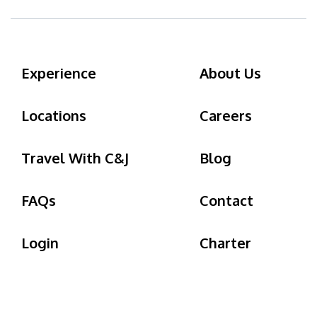
Experience
About Us
Locations
Careers
Travel With C&J
Blog
FAQs
Contact
Login
Charter