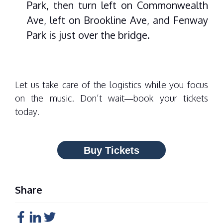
Park, then turn left on Commonwealth
Ave, left on Brookline Ave, and Fenway
Park is just over the bridge.
Let us take care of the logistics while you focus
on the music. Don’t wait—
book your tickets
today.
Buy Tickets
Share