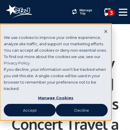
Manage
3
Trip
We use cookies to improve your online experience,
analyze site traffic, and support our marketing efforts.
You can accept all cookies or deny non-essential ones.
Rock Your Way
To find out more about the cookies we use, see our
Privacy Policy.
If you decline, your information won’t be tracked when
you visit this site. A single cookie will be used in your
to Fenway: C&J
browser to remember your preference not to be
tracked.
Bus Lines Makes
Manage Cookies
Accept
Decline
Concert Travel a