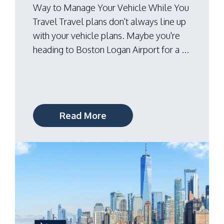
Way to Manage Your Vehicle While You
Travel Travel plans don't always line up
with your vehicle plans. Maybe you're
heading to Boston Logan Airport for a ...
Read More