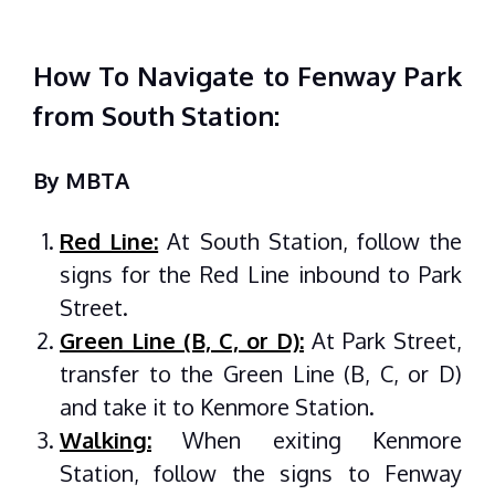
How To Navigate to Fenway Park
from South Station:
By MBTA
Red Line:
At South Station, follow the
signs for the Red Line inbound to Park
Street.
Green Line (B, C, or D):
At Park Street,
transfer to the Green Line (B, C, or D)
and take it to Kenmore Station.
Walking:
When exiting Kenmore
Station, follow the signs to Fenway