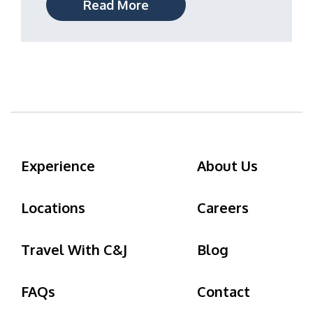
Read More
Experience
About Us
Locations
Careers
Travel With C&J
Blog
FAQs
Contact