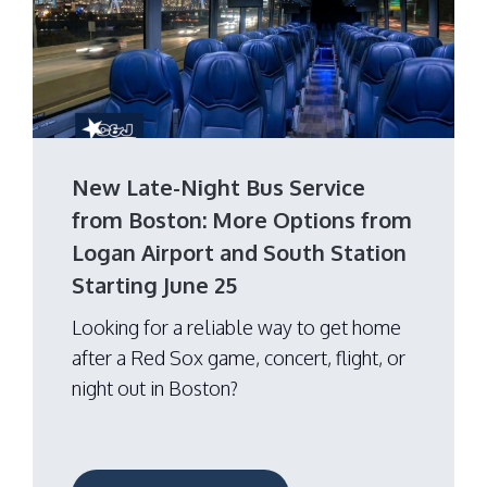
New Late-Night Bus Service
from Boston: More Options from
Logan Airport and South Station
Starting June 25
Looking for a reliable way to get home
after a Red Sox game, concert, flight, or
night out in Boston?