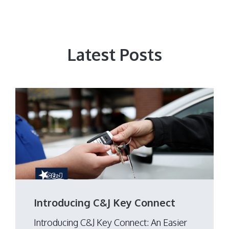
Latest Posts
Introducing C&J Key Connect
Introducing C&J Key Connect: An Easier