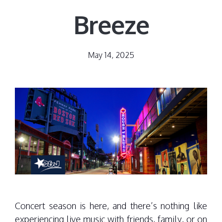
Breeze
May 14, 2025
Concert season is here, and there’s nothing like
experiencing live music with friends, family, or on