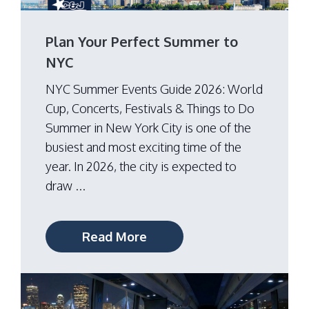
Plan Your Perfect Summer to
NYC
NYC Summer Events Guide 2026: World
Cup, Concerts, Festivals & Things to Do
Summer in New York City is one of the
busiest and most exciting time of the
year. In 2026, the city is expected to
draw ...
Read More