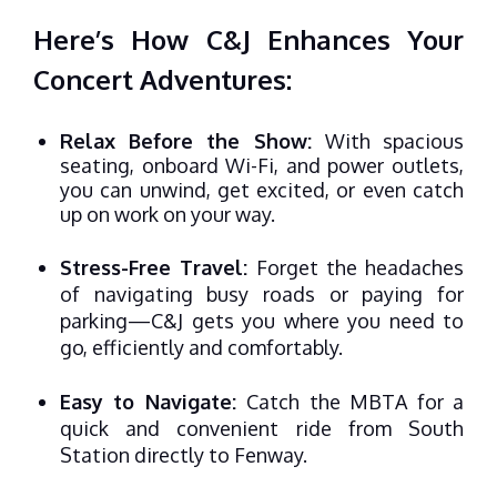
Here’s How C&J Enhances Your
Concert Adventures:
Relax Before the Show:
With spacious
seating, onboard Wi-Fi, and power outlets,
you can unwind, get excited, or even catch
up on work on your way.
Stress-Free Travel:
Forget the headaches
of navigating busy roads or paying for
parking—C&J gets you where you need to
go, efficiently and comfortably.
Easy to Navigate:
Catch the MBTA for a
quick and convenient ride from South
Station directly to Fenway.