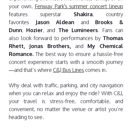
your own.
Fenway Park's summer concert lineup
features superstar
Shakira
, country
favorites
Jason Aldean
and
Brooks &
Dunn
,
Hozier
, and
The Lumineers
. Fans can
also look forward to performances by
Thomas
Rhett, Jonas Brothers,
and
My Chemical
Romance.
The best way to ensure a hassle-free
concert experience starts with a smooth journey
—and that’s where
C&J Bus Lines
comes in.
Why deal with traffic, parking, and city navigation
when you can relax and enjoy the ride? With C&J,
your travel is stress-free, comfortable, and
convenient, no matter the venue or artist you’re
heading to see.